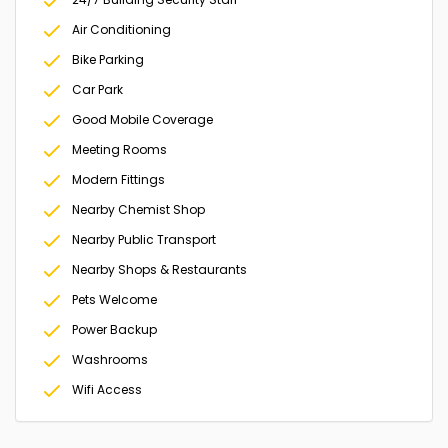
Air Conditioning
Bike Parking
Car Park
Good Mobile Coverage
Meeting Rooms
Modern Fittings
Nearby Chemist Shop
Nearby Public Transport
Nearby Shops & Restaurants
Pets Welcome
Power Backup
Washrooms
Wifi Access