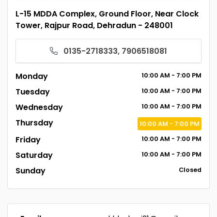
L-15 MDDA Complex, Ground Floor, Near Clock
Tower, Rajpur Road, Dehradun - 248001
0135-2718333, 7906518081
Monday
10:00
AM
- 7:00
PM
Tuesday
10:00
AM
- 7:00
PM
Wednesday
10:00
AM
- 7:00
PM
Thursday
10:00
AM
- 7:00
PM
Friday
10:00
AM
- 7:00
PM
Saturday
10:00
AM
- 7:00
PM
Sunday
Closed