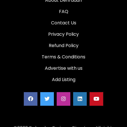
About Dehradun
FAQ
Contact Us
Privacy Policy
Refund Policy
Terms & Conditions
Advertise with us
Add Listing