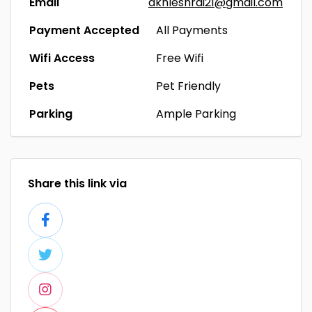
Email
akhleshrai21@gmail.com
Payment Accepted
All Payments
Wifi Access
Free Wifi
Pets
Pet Friendly
Parking
Ample Parking
Share this link via