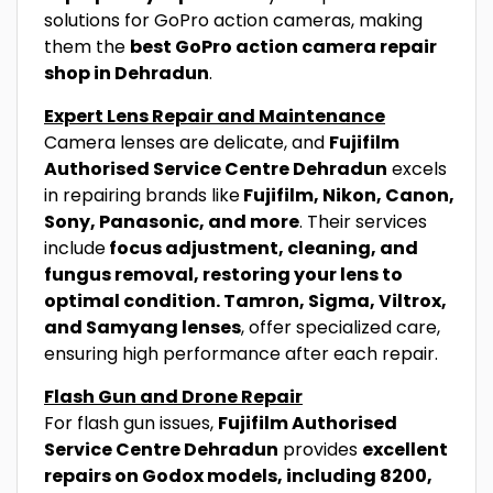
solutions for GoPro action cameras, making
them the
best GoPro action camera repair
shop in Dehradun
.
Expert Lens Repair and Maintenance
Camera lenses are delicate, and
Fujifilm
Authorised Service Centre Dehradun
excels
in repairing brands like
Fujifilm, Nikon, Canon,
Sony, Panasonic, and more
. Their services
include
focus adjustment, cleaning, and
fungus removal, restoring your lens to
optimal condition. Tamron, Sigma, Viltrox,
and Samyang lenses
, offer specialized care,
ensuring high performance after each repair.
Flash Gun and Drone Repair
For flash gun issues,
Fujifilm Authorised
Service Centre Dehradun
provides
excellent
repairs on Godox models, including 8200,