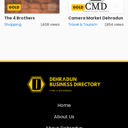
GOLD
GOLD
The 4 Brothers
Camera Market Dehradun
Shopping
1,408 views
Travel & Tourism
1,954 views
Home
About Us