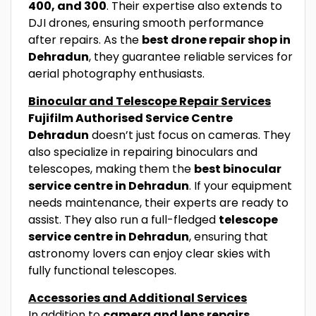
400, and 300
. Their expertise also extends to
DJI drones, ensuring smooth performance
after repairs. As the
best drone repair shop in
Dehradun
, they guarantee reliable services for
aerial photography enthusiasts.
Binocular and Telescope Repair Services
Fujifilm Authorised Service Centre
Dehradun
doesn’t just focus on cameras. They
also specialize in repairing binoculars and
telescopes, making them the
best binocular
service centre in Dehradun
. If your equipment
needs maintenance, their experts are ready to
assist. They also run a full-fledged
telescope
service centre in Dehradun
, ensuring that
astronomy lovers can enjoy clear skies with
fully functional telescopes.
Accessories and Additional Services
In addition to
camera and lens repairs
,