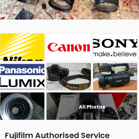
All Photos
Fujifilm Authorised Service