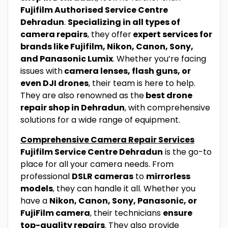
Fujifilm Authorised Service Centre
Dehradun
.
Specializing in all types of
camera repairs
, they offer
expert services for
brands like Fujifilm, Nikon, Canon, Sony,
and Panasonic Lumix
. Whether you’re facing
issues with
camera lenses, flash guns, or
even DJI drones
, their team is here to help.
They are also renowned as the
best drone
repair shop in Dehradun
, with comprehensive
solutions for a wide range of equipment.
Comprehensive Camera Repair Services
Fujifilm Service Centre Dehradun
is the go-to
place for all your camera needs. From
professional
DSLR cameras
to
mirrorless
models
, they can handle it all. Whether you
have a
Nikon, Canon, Sony, Panasonic, or
FujiFilm camera
, their technicians
ensure
top-quality repairs
. They also provide