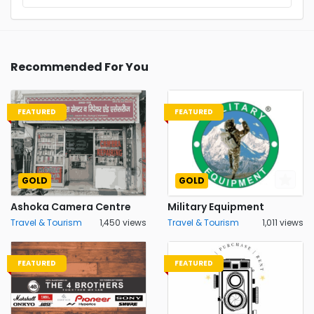
Recommended For You
FEATURED
FEATURED
GOLD
GOLD
Ashoka Camera Centre
Military Equipment
Travel & Tourism
1,450 views
Travel & Tourism
1,011 views
FEATURED
FEATURED