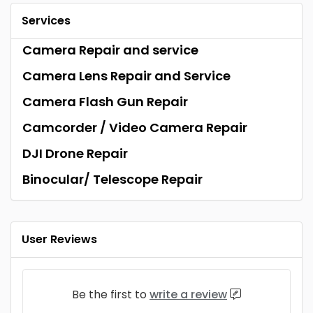
Services
Camera Repair and service
Camera Lens Repair and Service
Camera Flash Gun Repair
Camcorder / Video Camera Repair
DJI Drone Repair
Binocular/ Telescope Repair
User Reviews
Be the first to
write a review