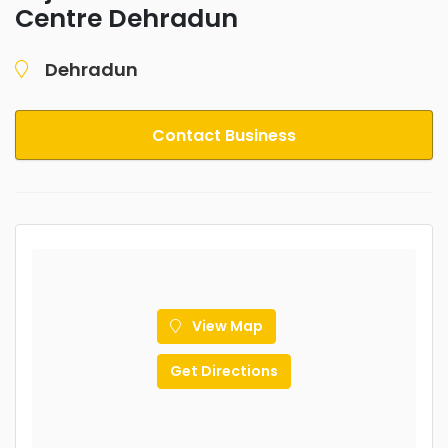
Centre Dehradun
Dehradun
Contact Business
View Map
Get Directions