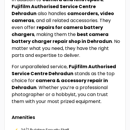
Fujifilm Authorised Service Centre
Dehradun
also handles
camcorders, video
cameras
, and all related accessories. They
even offer
repairs for camera battery
chargers
, making them the
best camera
battery charger repair shop in Dehradun
. No
matter what you need, they have the right
parts and expertise to deliver.
For unparalleled service,
Fujifilm Authorised
Service Centre Dehradun
stands as the top
choice for
camera & accessory repair in
Dehradun
. Whether you’re a professional
photographer or a hobbyist, you can trust
them with your most prized equipment.
Amenities
24/7 Building Security Staff