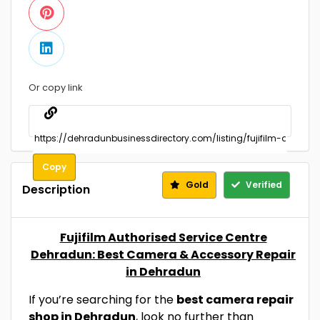
Or copy link
Copy
Gold
Verified
Description
Fujifilm Authorised Service Centre
Dehradun: Best Camera & Accessory Repair
in Dehradun
If you’re searching for the
best camera repair
shop in Dehradun
, look no further than