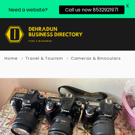
X
Need a website?
Call us now 8532921971
Home
Travel & Tourism
Cameras & Binoculars