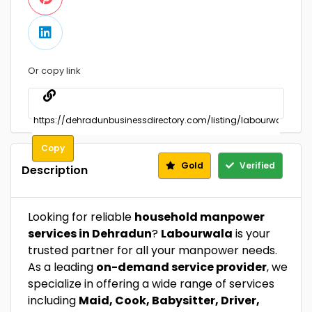
Or copy link
Copy
Gold
Verified
Description
Looking for reliable
household manpower
services in Dehradun
?
Labourwala
is your
trusted partner for all your manpower needs.
As a leading
on-demand service provider
, we
specialize in offering a wide range of services
including
Maid, Cook, Babysitter, Driver,