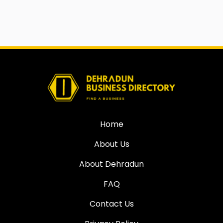
Home
About Us
About Dehradun
FAQ
Contact Us