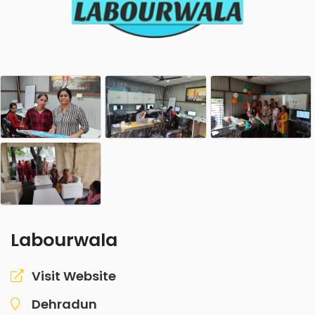
Labourwala
Visit Website
Dehradun