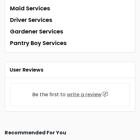
Maid Services
Driver Services
Gardener Services
Pantry Boy Services
User Reviews
Be the first to
write a review
Recommended For You