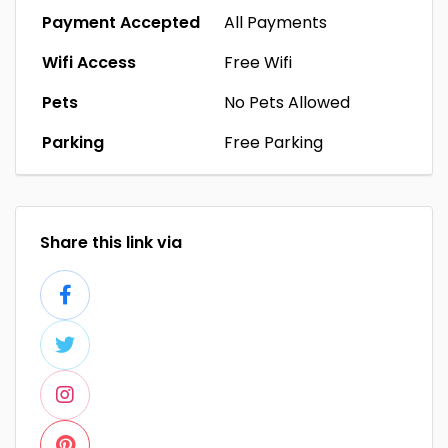
Payment Accepted
All Payments
Wifi Access
Free Wifi
Pets
No Pets Allowed
Parking
Free Parking
Share this link via