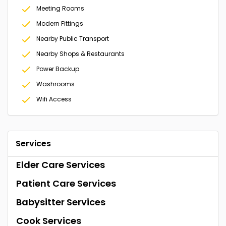
Meeting Rooms
Modern Fittings
Nearby Public Transport
Nearby Shops & Restaurants
Power Backup
Washrooms
Wifi Access
Services
Elder Care Services
Patient Care Services
Babysitter Services
Cook Services