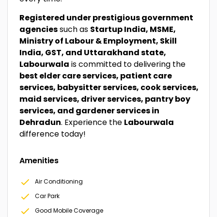
Registered under prestigious government
agencies
such as
Startup India, MSME,
Ministry of Labour & Employment, Skill
India, GST, and Uttarakhand state,
Labourwala
is committed to delivering the
best elder care services, patient care
services, babysitter services, cook services,
maid services, driver services, pantry boy
services, and gardener services in
Dehradun
. Experience the
Labourwala
difference today!
Amenities
Air Conditioning
Car Park
Good Mobile Coverage