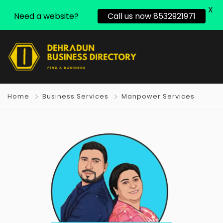
X
Need a website?
Call us now 8532921971
Home
Business Services
Manpower Services