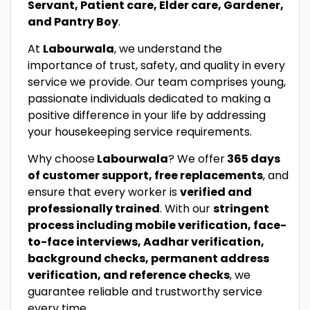
Servant, Patient care, Elder care, Gardener,
and Pantry Boy
.
At
Labourwala
, we understand the
importance of trust, safety, and quality in every
service we provide. Our team comprises young,
passionate individuals dedicated to making a
positive difference in your life by addressing
your housekeeping service requirements.
Why choose
Labourwala
? We offer
365 days
of customer support, free replacements
, and
ensure that every worker is
verified and
professionally trained
. With our
stringent
process including mobile verification, face-
to-face interviews, Aadhar verification,
background checks, permanent address
verification, and reference checks
, we
guarantee reliable and trustworthy service
every time.