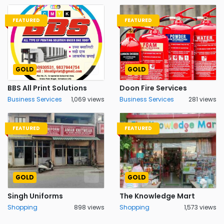
FEATURED
FEATURED
GOLD
GOLD
BBS All Print Solutions
Doon Fire Services
Business Services
1,069 views
Business Services
281 views
FEATURED
FEATURED
GOLD
GOLD
Singh Uniforms
The Knowledge Mart
Shopping
898 views
Shopping
1,573 views