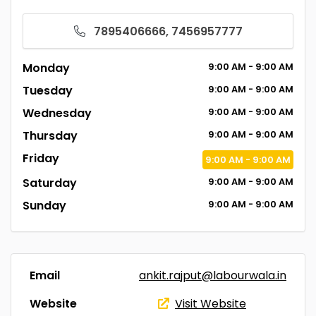
7895406666, 7456957777
Monday
9:00
AM
- 9:00
AM
Tuesday
9:00
AM
- 9:00
AM
Wednesday
9:00
AM
- 9:00
AM
Thursday
9:00
AM
- 9:00
AM
Friday
9:00
AM
- 9:00
AM
Saturday
9:00
AM
- 9:00
AM
Sunday
9:00
AM
- 9:00
AM
Email
ankit.rajput@labourwala.in
Website
Visit Website