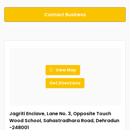
Contact Business
View Map
Get Directions
Jagriti Enclave, Lane No. 3, Opposite Touch
Wood School, Sahastradhara Road, Dehradun
-248001