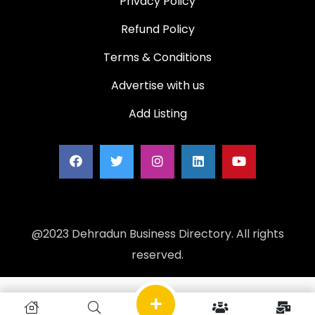
Privacy Policy
Refund Policy
Terms & Conditions
Advertise with us
Add Listing
@2023 Dehradun Business Directory. All rights
reserved.