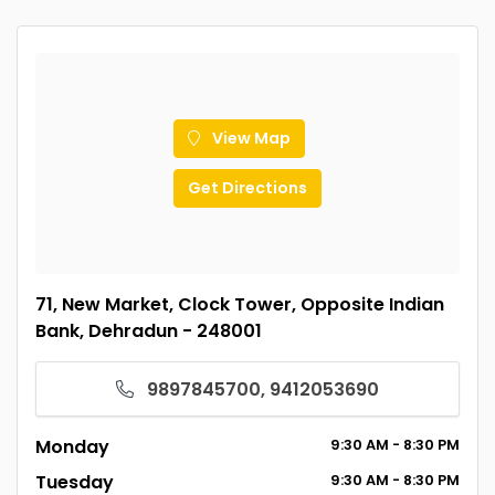
View Map
Get Directions
71, New Market, Clock Tower, Opposite Indian
Bank, Dehradun - 248001
9897845700, 9412053690
Monday
9:30
AM
- 8:30
PM
Tuesday
9:30
AM
- 8:30
PM