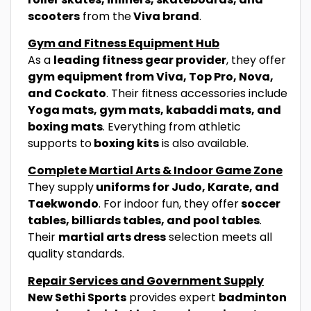
scooters
from the
Viva brand
.
Gym and Fitness Equipment Hub
As a
leading fitness gear provider
, they offer
gym equipment from Viva, Top Pro, Nova,
and Cockato
. Their fitness accessories include
Yoga mats, gym mats, kabaddi mats, and
boxing mats
. Everything from athletic
supports to
boxing kits
is also available.
Complete Martial Arts & Indoor Game Zone
They supply
uniforms for Judo, Karate, and
Taekwondo
. For indoor fun, they offer
soccer
tables, billiards tables, and pool tables
.
Their
martial arts dress
selection meets all
quality standards.
Repair Services and Government Supply
New Sethi Sports
provides expert
badminton