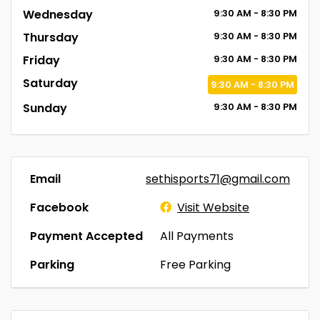
Wednesday
9:30
AM
- 8:30
PM
Thursday
9:30
AM
- 8:30
PM
Friday
9:30
AM
- 8:30
PM
Saturday
9:30
AM
- 8:30
PM
Sunday
9:30
AM
- 8:30
PM
Email
sethisports71@gmail.com
Facebook
Visit Website
Payment Accepted
All Payments
Parking
Free Parking