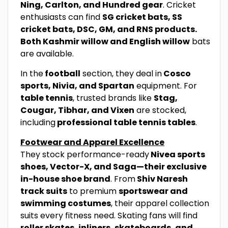
Ning, Carlton, and Hundred gear
. Cricket
enthusiasts can find
SG cricket bats, SS
cricket bats, DSC, GM, and RNS products.
Both Kashmir willow and English willow
bats
are available.
In the
football
section, they deal in
Cosco
sports, Nivia, and Spartan
equipment. For
table tennis
, trusted brands like
Stag,
Cougar, Tibhar, and Vixen
are stocked,
including
professional table tennis tables
.
Footwear and Apparel Excellence
They stock performance-ready
Nivea sports
shoes, Vector-X, and Saga—their exclusive
in-house shoe brand
. From
Shiv Naresh
track suits
to premium
sportswear and
swimming costumes
, their apparel collection
suits every fitness need. Skating fans will find
roller skates, inliners, skateboards, and