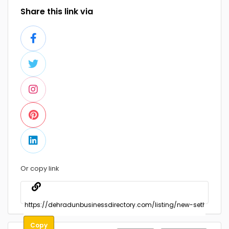
Share this link via
Or copy link
Copy