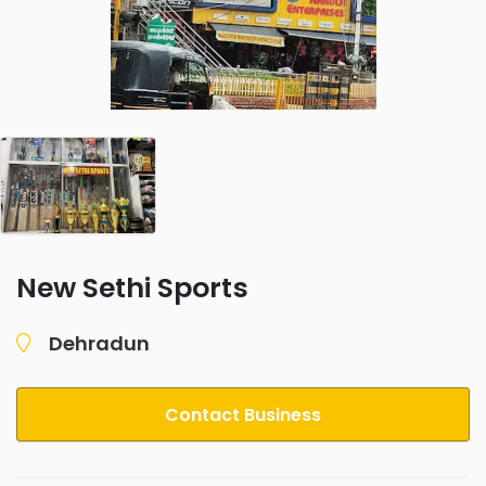
New Sethi Sports
Dehradun
Contact Business