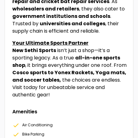
repair and cricket bat repair services
. As
wholesalers and retailers
, they also cater to
government institutions and schools
.
Trusted by
universities and colleges
, their
supply chain is efficient and reliable.
Your Ultimate Sports Partner
New Sethi Sports
isn’t just a shop—it’s a
sporting legacy. As a true
all-in-one sports
shop
, it brings everything under one roof. From
Cosco sports to Yonex Rackets, Yoga mats,
and soccer tables,
the choices are endless.
Visit today for unbeatable service and
authentic gear!
Amenities
Air Conditioning
Bike Parking