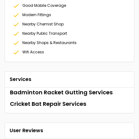
Good Mobile Coverage
Modern Fittings
Nearby Chemist Shop
Nearby Public Transport
Nearby Shops & Restaurants
Wifi Access
Services
Badminton Racket Gutting Services
Cricket Bat Repair Services
User Reviews