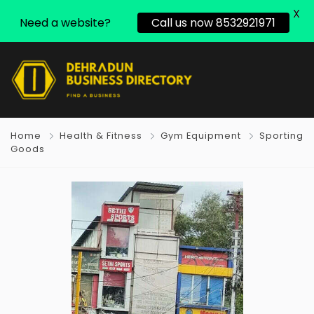
X
Need a website?
Call us now 8532921971
Home
Health & Fitness
Gym Equipment
Sporting
Goods