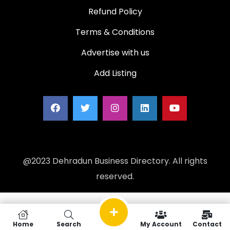
Refund Policy
Terms & Conditions
Advertise with us
Add Listing
@2023 Dehradun Business Directory. All rights
reserved.
Home
Search
My Account
Contact