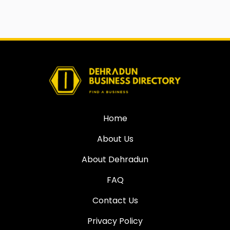
Home
About Us
About Dehradun
FAQ
Contact Us
Privacy Policy