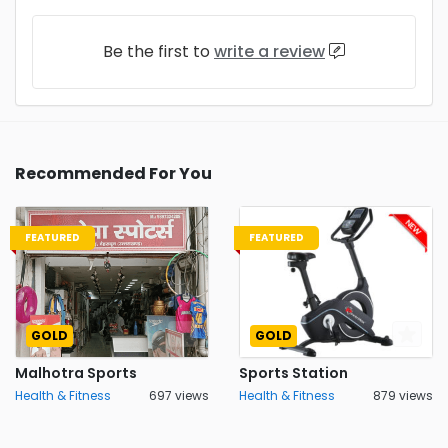
Be the first to
write a review
Recommended For You
FEATURED
FEATURED
GOLD
GOLD
Malhotra Sports
Sports Station
Health & Fitness
697 views
Health & Fitness
879 views