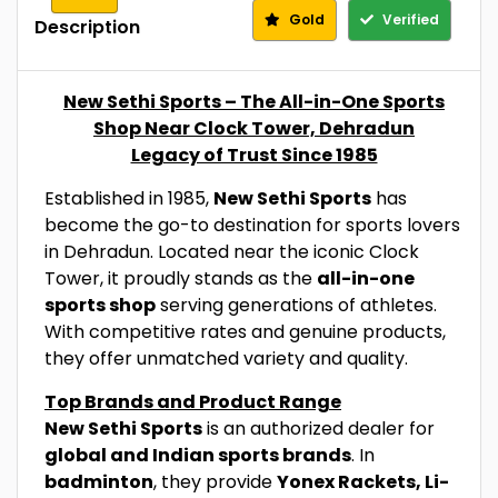
Gold
Verified
Description
New Sethi Sports – The All-in-One Sports
Shop Near Clock Tower, Dehradun
Legacy of Trust Since 1985
Established in 1985,
New Sethi Sports
has
become the go-to destination for sports lovers
in Dehradun. Located near the iconic Clock
Tower, it proudly stands as the
all-in-one
sports shop
serving generations of athletes.
With competitive rates and genuine products,
they offer unmatched variety and quality.
Top Brands and Product Range
New Sethi Sports
is an authorized dealer for
global and Indian sports brands
. In
badminton
, they provide
Yonex Rackets, Li-