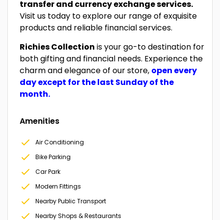
transfer and currency exchange services.
Visit us today to explore our range of exquisite
products and reliable financial services.
Richies Collection
is your go-to destination for
both gifting and financial needs. Experience the
charm and elegance of our store,
open every
day except for the last Sunday of the
month.
Amenities
Air Conditioning
Bike Parking
Car Park
Modern Fittings
Nearby Public Transport
Nearby Shops & Restaurants