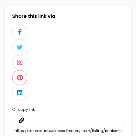
Share this link via
Or copy link