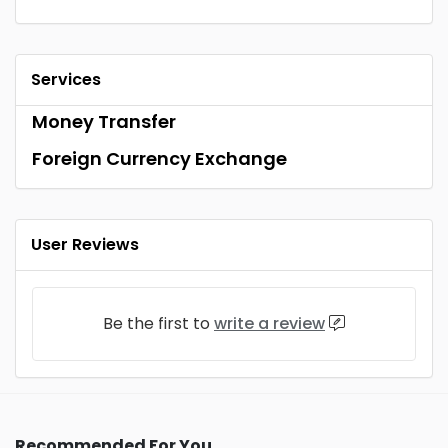
Services
Money Transfer
Foreign Currency Exchange
User Reviews
Be the first to
write a review
Recommended For You