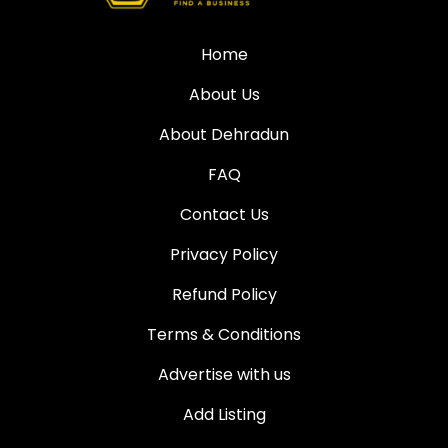
Home
About Us
About Dehradun
FAQ
Contact Us
Privacy Policy
Refund Policy
Terms & Conditions
Advertise with us
Add Listing