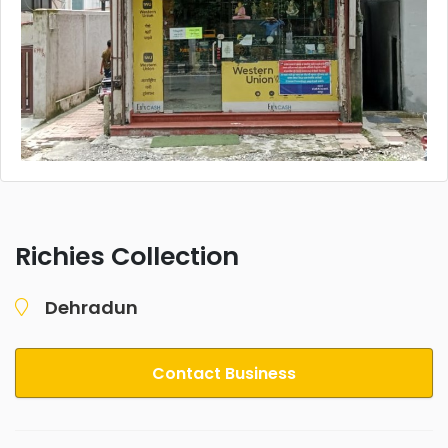
Richies Collection
Dehradun
Contact Business