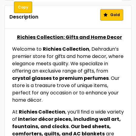
Copy
Gold
Description
Richies Collection: Gifts and Home Decor
Welcome to
Richies Collection
, Dehradun’s
premier store for gifts and home decor, where
elegance meets quality. We specialize in
offering an exclusive range of gifts, from
crystal glasses to premium perfumes
. Our
store is a treasure trove of unique items,
perfect for any occasion or to enhance your
home décor.
At
Richies Collection
, you’ll find a wide variety
of
interior décor pieces, including wall art,
fountains, and clocks. Our bed sheets,
comforters, quilts, and AC blankets
are