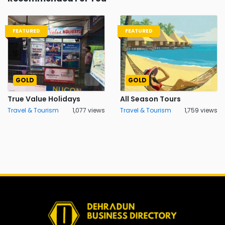
FEATURED
FEATURED
GOLD
GOLD
True Value Holidays
All Season Tours
Travel & Tourism
1,077 views
Travel & Tourism
1,759 views