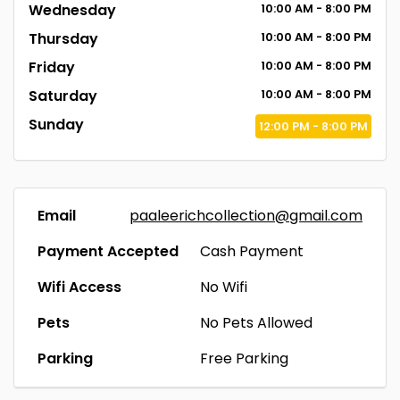
Wednesday
10:00
AM
- 8:00
PM
Thursday
10:00
AM
- 8:00
PM
Friday
10:00
AM
- 8:00
PM
Saturday
10:00
AM
- 8:00
PM
Sunday
12:00
PM
- 8:00
PM
Email
paaleerichcollection@gmail.com
Payment Accepted
Cash Payment
Wifi Access
No Wifi
Pets
No Pets Allowed
Parking
Free Parking