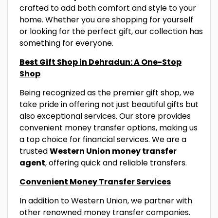
crafted to add both comfort and style to your
home. Whether you are shopping for yourself
or looking for the perfect gift, our collection has
something for everyone.
Best Gift Shop in Dehradun: A One-Stop
Shop
Being recognized as the premier gift shop, we
take pride in offering not just beautiful gifts but
also exceptional services. Our store provides
convenient money transfer options, making us
a top choice for financial services. We are a
trusted
Western Union money transfer
agent
, offering quick and reliable transfers.
Convenient Money Transfer Services
In addition to Western Union, we partner with
other renowned money transfer companies.