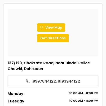
View Map
Get Directions
137/129, Chakrata Road, Near Bindal Police
Chowki, Dehradun
9997844122, 9193944122
Monday
10:00
AM
- 8:00
PM
Tuesday
10:00
AM
- 8:00
PM