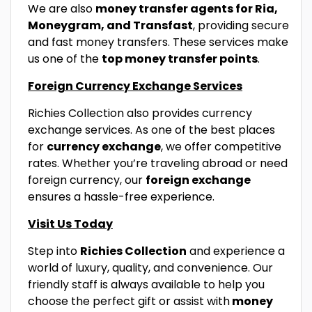
We are also
money transfer agents for Ria,
Moneygram, and Transfast
, providing secure
and fast money transfers. These services make
us one of the
top money transfer points
.
Foreign Currency Exchange Services
Richies Collection also provides currency
exchange services. As one of the best places
for
currency exchange
, we offer competitive
rates. Whether you’re traveling abroad or need
foreign currency, our
foreign exchange
ensures a hassle-free experience.
Visit Us Today
Step into
Richies Collection
and experience a
world of luxury, quality, and convenience. Our
friendly staff is always available to help you
choose the perfect gift or assist with
money