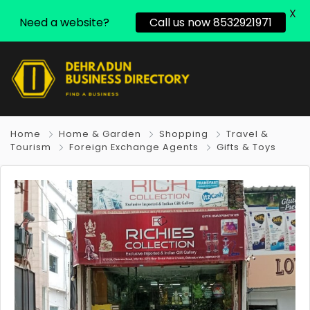
X
Need a website?
Call us now 8532921971
Home
Home & Garden
Shopping
Travel &
Tourism
Foreign Exchange Agents
Gifts & Toys