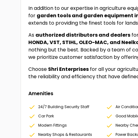
In addition to our expertise in agriculture eq
for
garden tools and garden equipment i
extends to providing the finest tools for lan
As
authorized distributors and dealers
fo
HONDA, VST, STIHL, OLEO-MAC, and Neel
nothing but the best. Backed by a team of c
we prioritize customer satisfaction by offeri
Choose
Shri Enterprises
for all your agricul
the reliability and efficiency that have defin
Amenities
24/7 Building Security Staff
Air Conditi
Car Park
Good Mobil
Modern Fittings
Nearby Che
Nearby Shops & Restaurants
Power Back