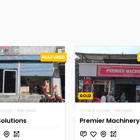
FEATURED
GOLD
Garden
• 888 views
Home & Garden
• 766 views
Solutions
Premier Machinery