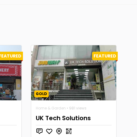
FEATURED
FEATURED
GOLD
Home & Garden
• 981 views
UK Tech Solutions