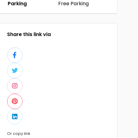
Parking
Free Parking
Share this link via
Or copy link