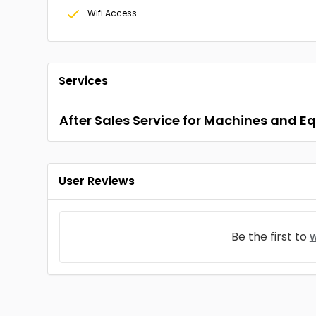
Wifi Access
Services
After Sales Service for Machines and 
User Reviews
Be the first to
w