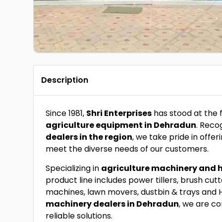
Description
Since 1981,
Shri Enterprises
has stood at the 
agriculture equipment in Dehradun
. Reco
dealers in the region
, we take pride in off
meet the diverse needs of our customers.
Specializing in
agriculture machinery and 
product line includes power tillers, brush cut
machines, lawn movers, dustbin & trays and 
machinery dealers in Dehradun
, we are c
reliable solutions.