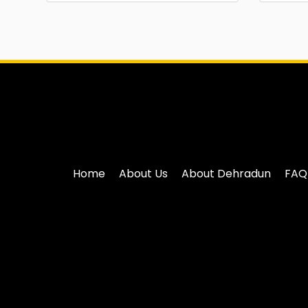
Home
About Us
About Dehradun
FAQ