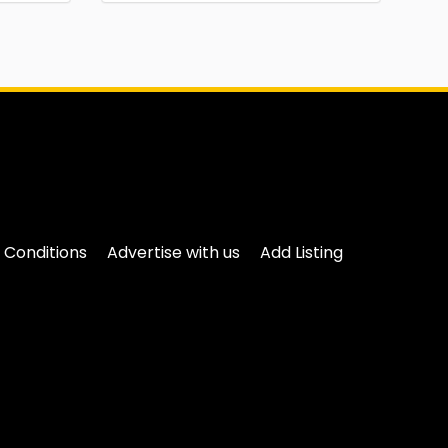
 Conditions
Advertise with us
Add Listing