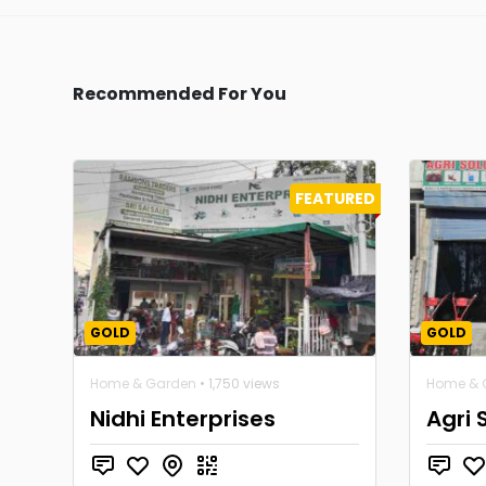
Recommended For You
FEATURED
GOLD
GOLD
Home & Garden
• 1,750 views
Home & 
Nidhi Enterprises
Agri 