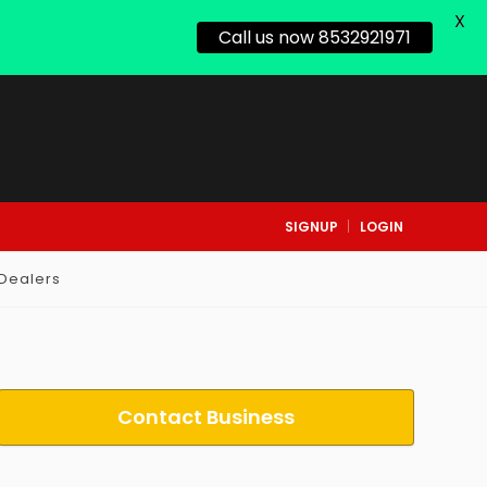
X
Call us now 8532921971
SIGNUP
LOGIN
 Dealers
Contact Business