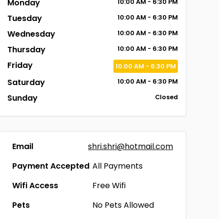
Monday
10:00
AM
- 6:30
PM
Tuesday
10:00
AM
- 6:30
PM
Wednesday
10:00
AM
- 6:30
PM
Thursday
10:00
AM
- 6:30
PM
Friday
10:00
AM
- 6:30
PM
Saturday
10:00
AM
- 6:30
PM
Sunday
Closed
Email
shri.shri@hotmail.com
Payment Accepted
All Payments
Wifi Access
Free Wifi
Pets
No Pets Allowed