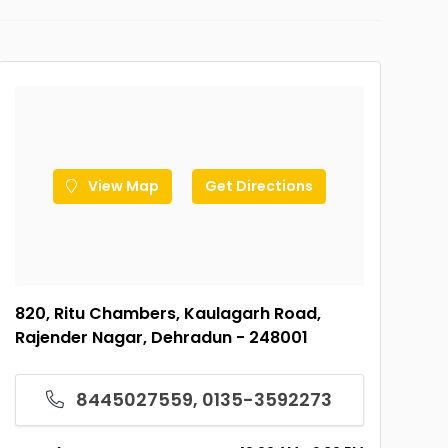
View Map
Get Directions
820, Ritu Chambers, Kaulagarh Road,
Rajender Nagar, Dehradun - 248001
8445027559, 0135-3592273