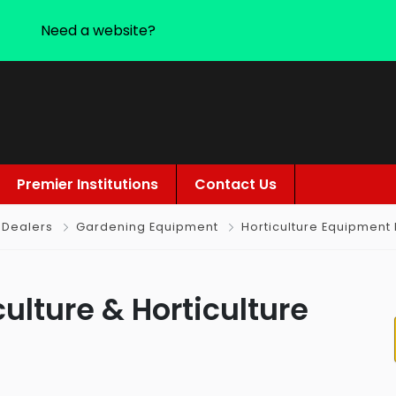
Need a website?
Premier Institutions
Contact Us
 Dealers
Gardening Equipment
Horticulture Equipment
culture & Horticulture