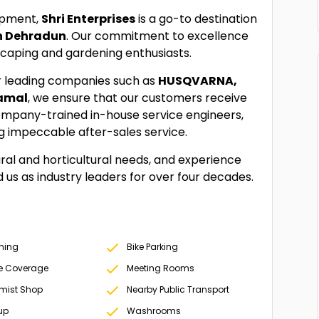
uipment,
Shri Enterprises
is a go-to destination
n Dehradun
. Our commitment to excellence
dscaping and gardening enthusiasts.
r leading companies such as
HUSQVARNA,
kamal
, we ensure that our customers receive
ompany-trained in-house service engineers,
ng impeccable after-sales service.
tural and horticultural needs, and experience
ed us as industry leaders for over four decades.
oning
Bike Parking
e Coverage
Meeting Rooms
mist Shop
Nearby Public Transport
up
Washrooms