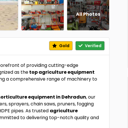
All Photos
Gold
Verified
forefront of providing cutting-edge
gnized as the
top agriculture equipment
ering a comprehensive range of machinery to
horticulture equipment in Dehradun
, our
ters, sprayers, chain saws, pruners, fogging
HDPE pipes. As trusted
agriculture
ommitted to delivering top-notch quality and