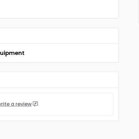
Equipment
rite a review