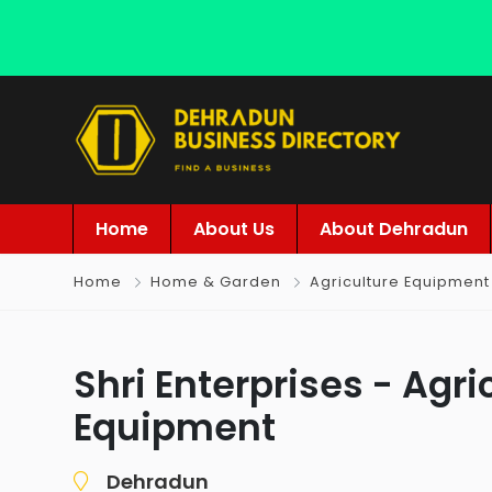
Home
About Us
About Dehradun
Home
Home & Garden
Agriculture Equipment
Shri Enterprises - Agri
Equipment
Dehradun