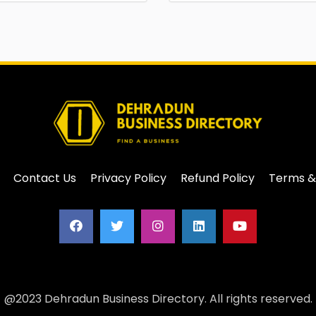
Contact Us
Privacy Policy
Refund Policy
Terms &
@2023 Dehradun Business Directory. All rights reserved.