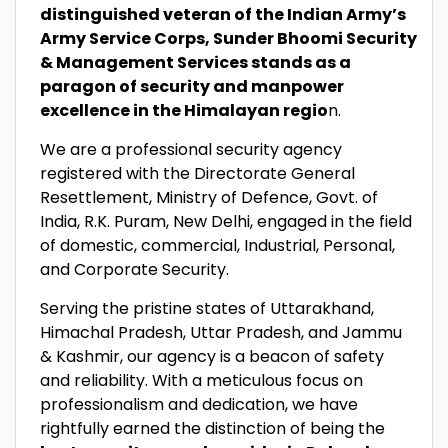
distinguished veteran of the Indian Army’s
Army Service Corps, Sunder Bhoomi Security
& Management Services stands as a
paragon of security and manpower
excellence in the Himalayan regio
n.
We are a professional security agency
registered with the Directorate General
Resettlement, Ministry of Defence, Govt. of
India, R.K. Puram, New Delhi, engaged in the field
of domestic, commercial, Industrial, Personal,
and Corporate Security.
Serving the pristine states of Uttarakhand,
Himachal Pradesh, Uttar Pradesh, and Jammu
& Kashmir, our agency is a beacon of safety
and reliability. With a meticulous focus on
professionalism and dedication, we have
rightfully earned the distinction of being the