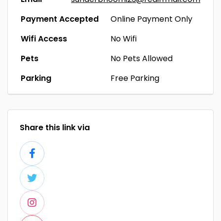
Payment Accepted
Online Payment Only
Wifi Access
No Wifi
Pets
No Pets Allowed
Parking
Free Parking
Share this link via