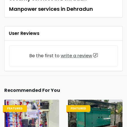
Manpower services in Dehradun
User Reviews
Be the first to
write a review
Recommended For You
FEATURED
FEATURED