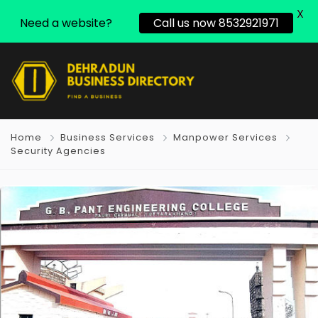
X
Need a website?
Call us now 8532921971
Home
Business Services
Manpower Services
Security Agencies