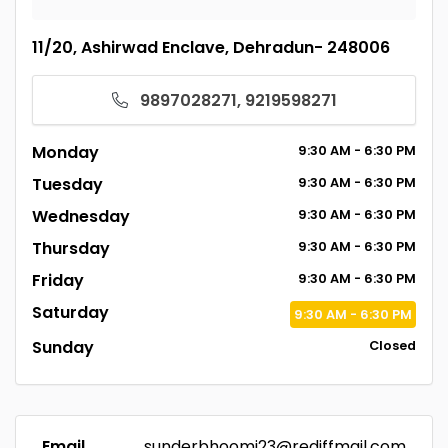
11/20, Ashirwad Enclave, Dehradun- 248006
9897028271, 9219598271
Monday
9:30
AM
- 6:30
PM
Tuesday
9:30
AM
- 6:30
PM
Wednesday
9:30
AM
- 6:30
PM
Thursday
9:30
AM
- 6:30
PM
Friday
9:30
AM
- 6:30
PM
Saturday
9:30
AM
- 6:30
PM
Sunday
Closed
Email
sunderbhoomi23@rediffmail.com