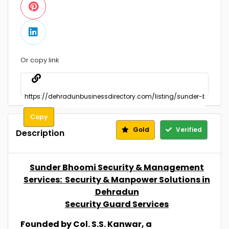
Or copy link
Copy
Gold
Verified
Description
Sunder Bhoomi Security & Management
Services: Security & Manpower Solutions in
Dehradun
Security Guard Services
Founded by Col. S.S. Kanwar, a