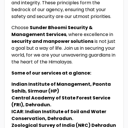
and integrity. These principles form the
bedrock of our agency, ensuring that your
safety and security are our utmost priorities.
Choose
Sunder Bhoomi Security &
Management Services
, where excellence in
security and manpower solutions
is not just
a goal but a way of life. Join us in securing your
world, for we are your unwavering guardians in
the heart of the Himalayas.
Some of our services at a glance:
Indian Institute of Management, Paonta
Sahib, Sirmaur (HP)
Central Academy of State Forest Service
(FRI), Dehradun.
ICAR: Indian Institute of Soil and Water
Conservation, Dehradun.
Zoological Survey of India (NRC) Dehradun