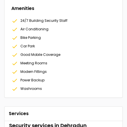
Amenities
24/7 Building Security Staff
Air Conditioning
Bike Parking
Car Park
Good Mobile Coverage
Meeting Rooms
Modern Fittings
Power Backup
Washrooms
Services
Security services in Dehradun