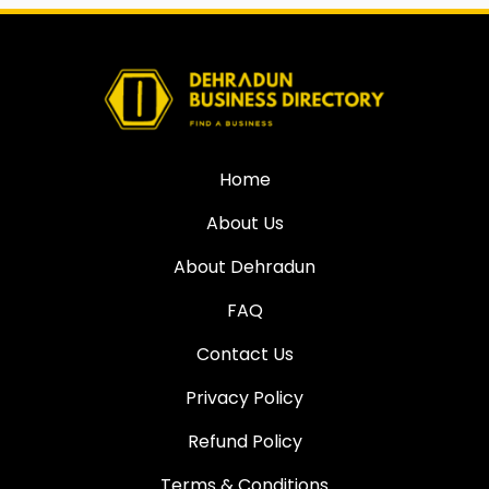
Home
About Us
About Dehradun
FAQ
Contact Us
Privacy Policy
Refund Policy
Terms & Conditions