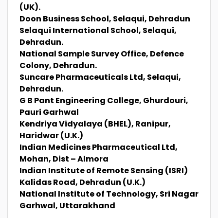
(UK).
Doon Business School, Selaqui, Dehradun
Selaqui International School, Selaqui,
Dehradun.
National Sample Survey Office, Defence
Colony, Dehradun.
Suncare Pharmaceuticals Ltd, Selaqui,
Dehradun.
G B Pant Engineering College, Ghurdouri,
Pauri Garhwal
Kendriya Vidyalaya (BHEL), Ranipur,
Haridwar (U.K.)
Indian Medicines Pharmaceutical Ltd,
Mohan, Dist – Almora
Indian Institute of Remote Sensing (ISRI)
Kalidas Road, Dehradun (U.K.)
National Institute of Technology, Sri Nagar
Garhwal, Uttarakhand