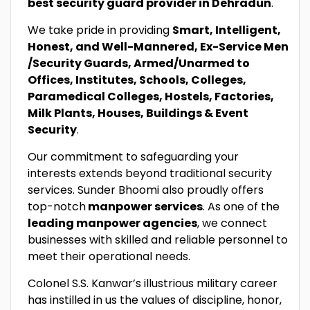
best security guard provider in Dehradun
.
We take pride in providing
Smart, Intelligent,
Honest, and Well-Mannered, Ex-Service Men
/Security Guards, Armed/Unarmed to
Offices, Institutes, Schools, Colleges,
Paramedical Colleges, Hostels, Factories,
Milk Plants, Houses, Buildings & Event
Security
.
Our commitment to safeguarding your
interests extends beyond traditional security
services. Sunder Bhoomi also proudly offers
top-notch
manpower services
. As one of the
leading manpower agencies
, we connect
businesses with skilled and reliable personnel to
meet their operational needs.
Colonel S.S. Kanwar’s illustrious military career
has instilled in us the values of discipline, honor,