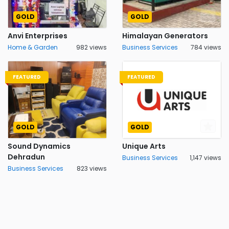
GOLD
GOLD
Anvi Enterprises
Himalayan Generators
Home & Garden
982 views
Business Services
784 views
FEATURED
FEATURED
GOLD
GOLD
Sound Dynamics
Unique Arts
Dehradun
Business Services
1,147 views
Business Services
823 views