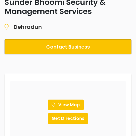
Sunder Bhoomi Security &
Management Services
Dehradun
Contact Business
View Map
Get Directions