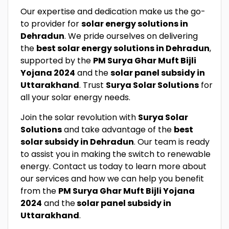
Our expertise and dedication make us the go-
to provider for
solar energy solutions in
Dehradun
. We pride ourselves on delivering
the
best solar energy solutions in Dehradun
,
supported by the
PM Surya Ghar Muft Bijli
Yojana 2024
and the
solar panel subsidy in
Uttarakhand
. Trust
Surya Solar Solutions
for
all your solar energy needs.
Join the solar revolution with
Surya Solar
Solutions
and take advantage of the
best
solar subsidy in Dehradun
. Our team is ready
to assist you in making the switch to renewable
energy. Contact us today to learn more about
our services and how we can help you benefit
from the
PM Surya Ghar Muft Bijli Yojana
2024
and the
solar panel subsidy in
Uttarakhand
.