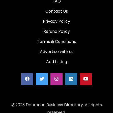
FAQ
Contact Us
Privacy Policy
Refund Policy
Terms & Conditions
Advertise with us
Add Listing
@2023 Dehradun Business Directory. All rights
reserved.