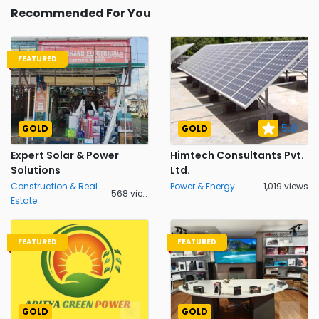
Recommended For You
FEATURED
5.0
GOLD
GOLD
Expert Solar & Power
Himtech Consultants Pvt.
Solutions
Ltd.
Construction & Real
Power & Energy
1,019 views
568 views
Estate
FEATURED
FEATURED
GOLD
GOLD