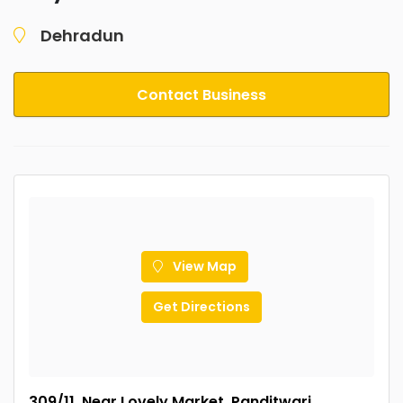
Dehradun
Contact Business
View Map
Get Directions
309/11, Near Lovely Market, Panditwari,