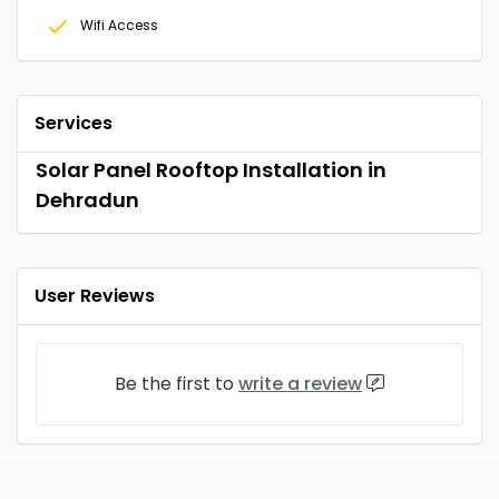
Wifi Access
Services
Solar Panel Rooftop Installation in
Dehradun
User Reviews
Be the first to
write a review