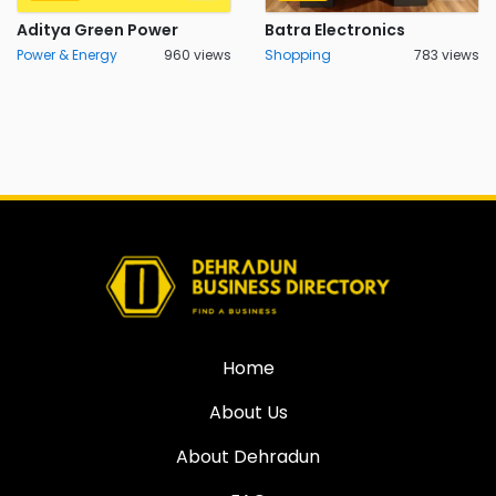
Aditya Green Power
Batra Electronics
Power & Energy
960 views
Shopping
783 views
Home
About Us
About Dehradun