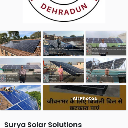
All Photos
Surya Solar Solutions