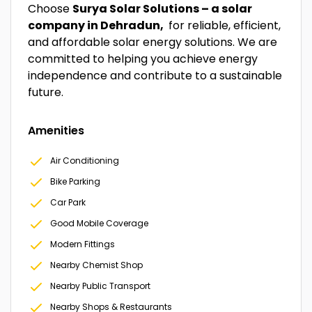
Choose
Surya Solar Solutions – a solar
company in Dehradun,
for reliable, efficient,
and affordable solar energy solutions. We are
committed to helping you achieve energy
independence and contribute to a sustainable
future.
Amenities
Air Conditioning
Bike Parking
Car Park
Good Mobile Coverage
Modern Fittings
Nearby Chemist Shop
Nearby Public Transport
Nearby Shops & Restaurants