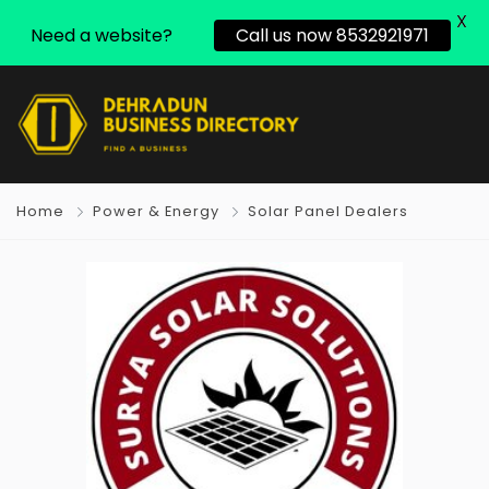
X
Need a website?
Call us now 8532921971
Home
Power & Energy
Solar Panel Dealers