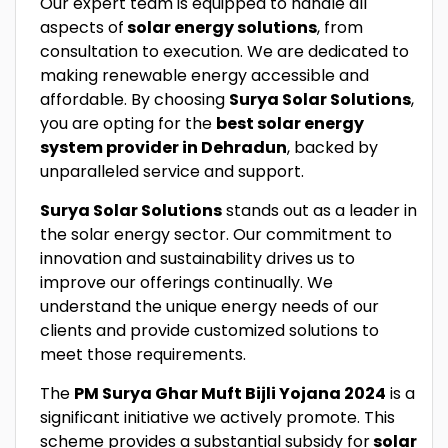
Our expert team is equipped to handle all
aspects of
solar energy solutions
, from
consultation to execution. We are dedicated to
making renewable energy accessible and
affordable. By choosing
Surya Solar Solutions
,
you are opting for the
best solar energy
system provider in Dehradun
, backed by
unparalleled service and support.
Surya Solar Solutions
stands out as a leader in
the solar energy sector. Our commitment to
innovation and sustainability drives us to
improve our offerings continually. We
understand the unique energy needs of our
clients and provide customized solutions to
meet those requirements.
The
PM Surya Ghar Muft Bijli Yojana 2024
is a
significant initiative we actively promote. This
scheme provides a substantial subsidy for
solar