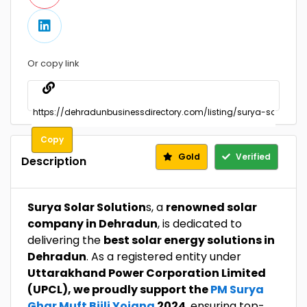
Or copy link
Copy
Gold
Verified
Description
Surya Solar Solution
s, a
renowned solar
company in Dehradun
, is dedicated to
delivering the
best solar energy solutions in
Dehradun
. As a registered entity under
Uttarakhand Power Corporation Limited
(UPCL), we proudly support the
PM Surya
Ghar Muft Bijli Yojana
2024
, ensuring top-