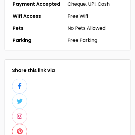
Payment Accepted
Cheque, UPI, Cash
Wifi Access
Free Wifi
Pets
No Pets Allowed
Parking
Free Parking
Share this link via