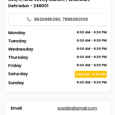
Dehradun - 248001
8630995390, 7895050100
Monday
8:00
AM
- 8:30
PM
Tuesday
8:00
AM
- 8:30
PM
Wednesday
8:00
AM
- 8:30
PM
Thursday
8:00
AM
- 8:30
PM
Friday
8:00
AM
- 8:30
PM
Saturday
8:00
AM
- 8:30
PM
Sunday
8:00
AM
- 8:30
PM
Email
sosddn@gmail.com