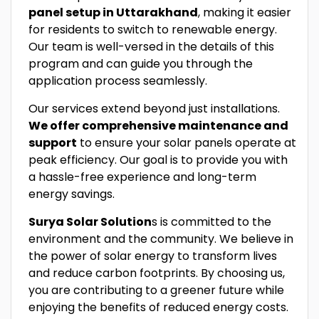
panel setup in Uttarakhand
, making it easier
for residents to switch to renewable energy.
Our team is well-versed in the details of this
program and can guide you through the
application process seamlessly.
Our services extend beyond just installations.
We offer comprehensive maintenance and
support
to ensure your solar panels operate at
peak efficiency. Our goal is to provide you with
a hassle-free experience and long-term
energy savings.
Surya Solar Solution
s is committed to the
environment and the community. We believe in
the power of solar energy to transform lives
and reduce carbon footprints. By choosing us,
you are contributing to a greener future while
enjoying the benefits of reduced energy costs.