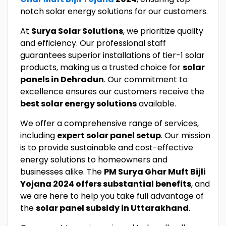
notch solar energy solutions for our customers.
At
Surya Solar Solutions
, we prioritize quality
and efficiency. Our professional staff
guarantees superior installations of tier-1 solar
products, making us a trusted choice for
solar
panels in Dehradun
. Our commitment to
excellence ensures our customers receive the
best solar energy solutions
available.
We offer a comprehensive range of services,
including
expert solar panel setup
. Our mission
is to provide sustainable and cost-effective
energy solutions to homeowners and
businesses alike. The
PM Surya Ghar Muft Bijli
Yojana 2024 offers substantial benefits
, and
we are here to help you take full advantage of
the
solar panel subsidy in Uttarakhand
.