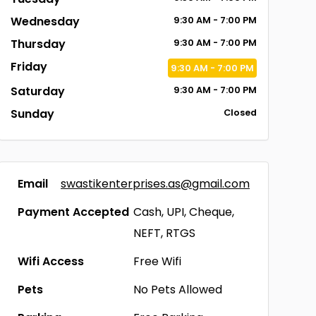
Wednesday
9:30
AM
- 7:00
PM
Thursday
9:30
AM
- 7:00
PM
Friday
9:30
AM
- 7:00
PM
Saturday
9:30
AM
- 7:00
PM
Sunday
Closed
Email
swastikenterprises.as@gmail.com
Payment Accepted
Cash, UPI, Cheque,
NEFT, RTGS
Wifi Access
Free Wifi
Pets
No Pets Allowed