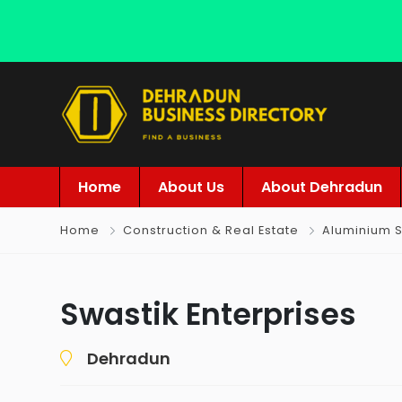
Home
About Us
About Dehradun
Home
Construction & Real Estate
Aluminium S
Swastik Enterprises
Dehradun