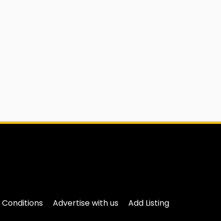
 Conditions
Advertise with us
Add Listing