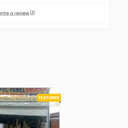
rite a review
FEATURED