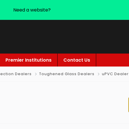
Need a website?
Premier Institutions
Contact Us
ection Dealers
Toughened Glass Dealers
uPVC Dealer