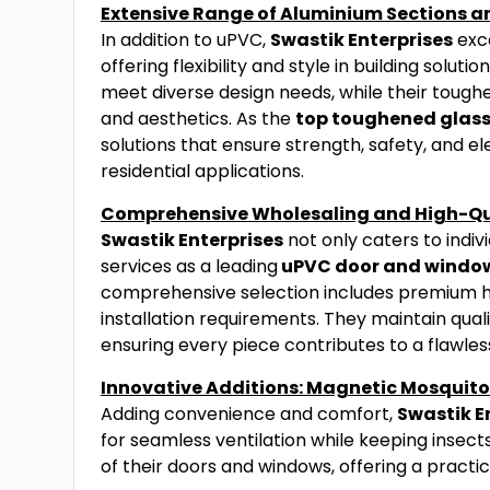
Extensive Range of Aluminium Sections 
In addition to uPVC,
Swastik Enterprises
exce
offering flexibility and style in building solu
meet diverse design needs, while their tough
and aesthetics. As the
top toughened glass
solutions that ensure strength, safety, and 
residential applications.
Comprehensive Wholesaling and High-Qu
Swastik Enterprises
not only caters to indivi
services as a leading
uPVC door and window
comprehensive selection includes premium har
installation requirements. They maintain quali
ensuring every piece contributes to a flawless
Innovative Additions: Magnetic Mosquit
Adding convenience and comfort,
Swastik E
for seamless ventilation while keeping insect
of their doors and windows, offering a practic