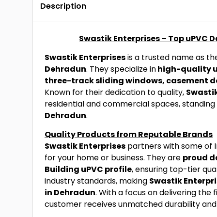
Description
Swastik Enterprises – Top uPVC 
Swastik Enterprises
is a trusted name as t
Dehradun
. They specialize in
high-quality 
three-track sliding windows, casement d
Known for their dedication to quality,
Swastik
residential and commercial spaces, standing
Dehradun
.
Quality Products from Reputable Brands
Swastik Enterprises
partners with some of I
for your home or business. They are
proud de
Building uPVC profile
, ensuring top-tier qua
industry standards, making
Swastik Enterpr
in Dehradun
. With a focus on delivering the 
customer receives unmatched durability an