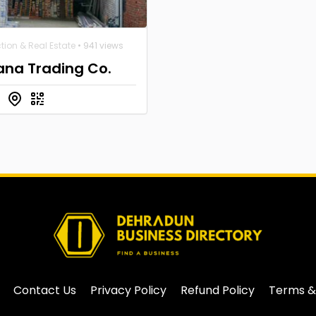
tion & Real Estate
• 941 views
ana Trading Co.
Contact Us
Privacy Policy
Refund Policy
Terms &