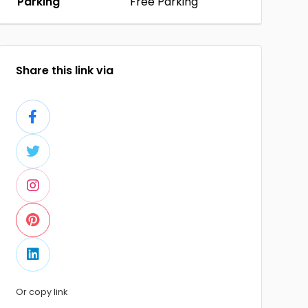
Parking
Free Parking
Share this link via
Or copy link