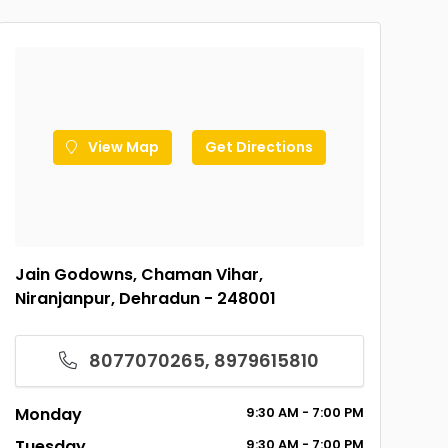
View Map
Get Directions
Jain Godowns, Chaman Vihar,
Niranjanpur, Dehradun - 248001
8077070265, 8979615810
Monday
9:30
AM
- 7:00
PM
Tuesday
9:30
AM
- 7:00
PM