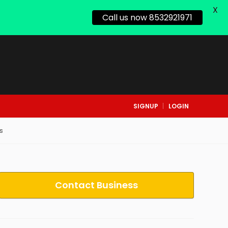
X
Call us now 8532921971
SIGNUP
LOGIN
s
Contact Business