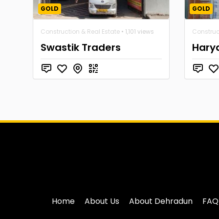
GOLD
GOLD
Construction & Real Estate
• 1,101 views
Construc
Swastik Traders
Hary
Home
About Us
About Dehradun
FAQ