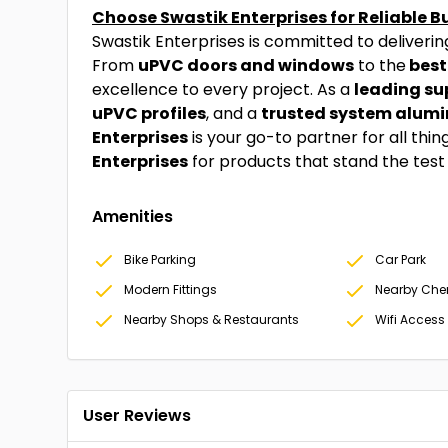
Choose Swastik Enterprises for Reliable B
Swastik Enterprises is committed to deliveri
From
uPVC doors and windows
to the
best
excellence to every project. As a
leading sup
uPVC profiles
, and a
trusted system alumi
Enterprises
is your go-to partner for all thi
Enterprises
for products that stand the test o
Amenities
Bike Parking
Car Park
Modern Fittings
Nearby Che
Nearby Shops & Restaurants
Wifi Access
User Reviews