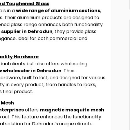
and Toughened Glass
ls in a
wide range of aluminium sections
,
tions. Their aluminium products are designed to
ened glass range enhances both functionality
 supplier in Dehradun
, they provide glass
elegance, ideal for both commercial and
ality Hardware
dual clients but also offers wholesaling
 wholesaler in Dehradun
. Their
dware, built to last, and designed for various
ty in every product, from handles to locks,
 final product.
o Mesh
nterprises
offers
magnetic mosquito mesh
s out. This feature enhances the functionality
al solution for Dehradun’s unique climate.