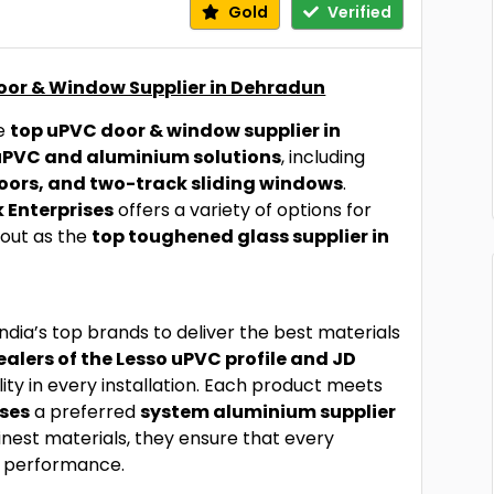
Gold
Verified
Door & Window Supplier in Dehradun
he
top uPVC door & window supplier in
uPVC and aluminium solutions
, including
oors, and two-track sliding windows
.
 Enterprises
offers a variety of options for
 out as the
top toughened glass supplier in
ndia’s top brands to deliver the best materials
alers of the Lesso uPVC profile and JD
lity in every installation. Each product meets
ises
a preferred
system aluminium supplier
finest materials, they ensure that every
d performance.