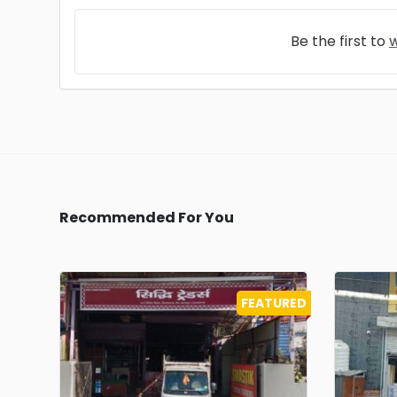
Be the first to
w
Recommended For You
FEATURED