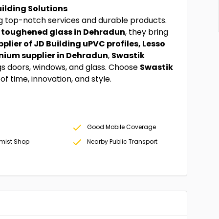
uilding Solutions
ng top-notch services and durable products.
 toughened glass in Dehradun
, they bring
plier of JD Building uPVC profiles, Lesso
nium supplier in Dehradun
,
Swastik
ngs doors, windows, and glass. Choose
Swastik
f time, innovation, and style.
Good Mobile Coverage
mist Shop
Nearby Public Transport