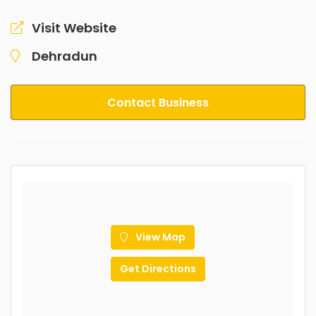
Visit Website
Dehradun
Contact Business
View Map
Get Directions