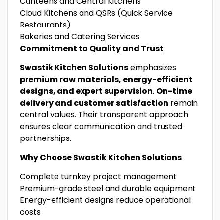
Canteens and Central Kitchens
Cloud Kitchens and QSRs (Quick Service
Restaurants)
Bakeries and Catering Services
Commitment to Quality and Trust
Swastik Kitchen Solutions
emphasizes
premium raw materials, energy-efficient
designs, and expert supervision
.
On-time
delivery and customer satisfaction
remain
central values. Their transparent approach
ensures clear communication and trusted
partnerships.
Why Choose Swastik Kitchen Solutions
Complete turnkey project management
Premium-grade steel and durable equipment
Energy-efficient designs reduce operational
costs