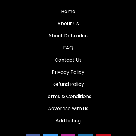
Home
About Us
About Dehradun
FAQ
Contact Us
Privacy Policy
Refund Policy
Terms & Conditions
Advertise with us
Add Listing