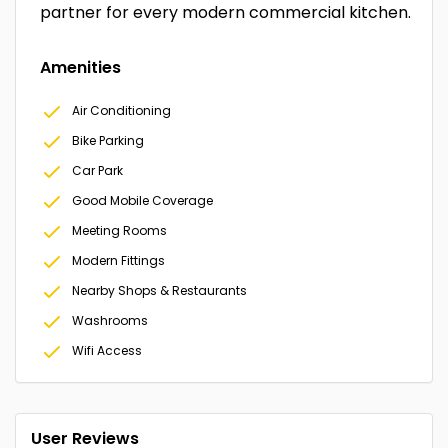
partner for every modern commercial kitchen.
Amenities
Air Conditioning
Bike Parking
Car Park
Good Mobile Coverage
Meeting Rooms
Modern Fittings
Nearby Shops & Restaurants
Washrooms
Wifi Access
User Reviews