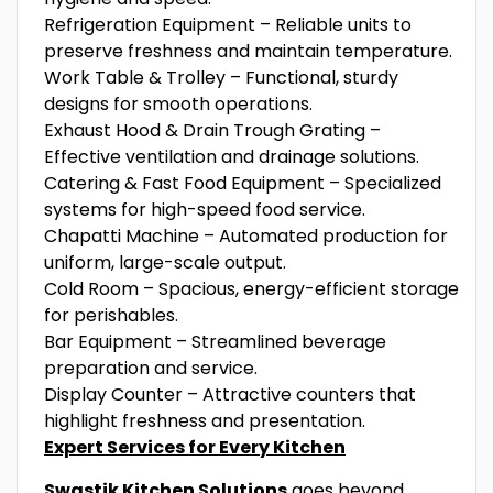
Refrigeration Equipment – Reliable units to
preserve freshness and maintain temperature.
Work Table & Trolley – Functional, sturdy
designs for smooth operations.
Exhaust Hood & Drain Trough Grating –
Effective ventilation and drainage solutions.
Catering & Fast Food Equipment – Specialized
systems for high-speed food service.
Chapatti Machine – Automated production for
uniform, large-scale output.
Cold Room – Spacious, energy-efficient storage
for perishables.
Bar Equipment – Streamlined beverage
preparation and service.
Display Counter – Attractive counters that
highlight freshness and presentation.
Expert Services for Every Kitchen
Swastik Kitchen Solutions
goes beyond