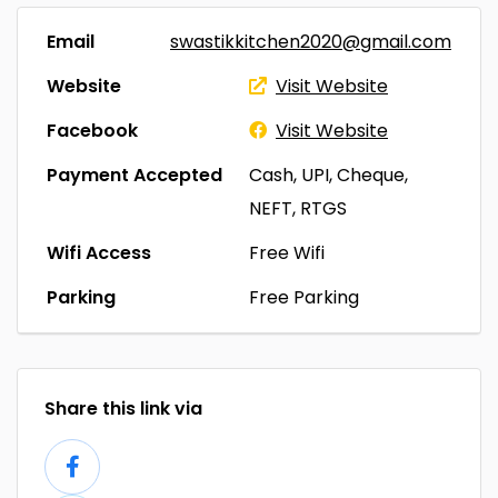
Email
swastikkitchen2020@gmail.com
Website
Visit Website
Facebook
Visit Website
Payment Accepted
Cash, UPI, Cheque,
NEFT, RTGS
Wifi Access
Free Wifi
Parking
Free Parking
Share this link via