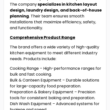
The company
specializes in kitchen layout
design, laundry design, and back-of-house
planning
. Their team ensures smooth
installations that maximize efficiency, safety,
and functionality.
Comprehensive Product Range
The brand offers a wide variety of high-quality
kitchen equipment to meet different industry
needs. Products include:
Cooking Range – High-performance ranges for
bulk and fast cooking.
Bulk & Canteen Equipment – Durable solutions
for large-capacity food preparation.
Preparation & Bakery Equipment – Precision
tools for consistent baking and preparation.
Dish Wash Equipment – Advanced systems for
hygiene and speed.