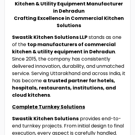
Kitchen & Utility Equipment Manufacturer
in Dehradun
Crafting Excellence in Commercial Kitchen
Solutions
Swastik Kitchen Solutions LLP
stands as one
of the
top manufacturers of commercial
kitchen & utility equipment in Dehradun
.
Since 2015, the company has consistently
delivered innovation, durability, and unmatched
service. Serving Uttarakhand and across India, it
has become
a trusted partner for hotels,
hospitals, restaurants, institutions, and
cloud kitchens
.
Complete Turnkey Solutions
Swastik Kitchen Solutions
provides end-to-
end turnkey projects. From initial design to final
execution, every aspect is carefully handled.