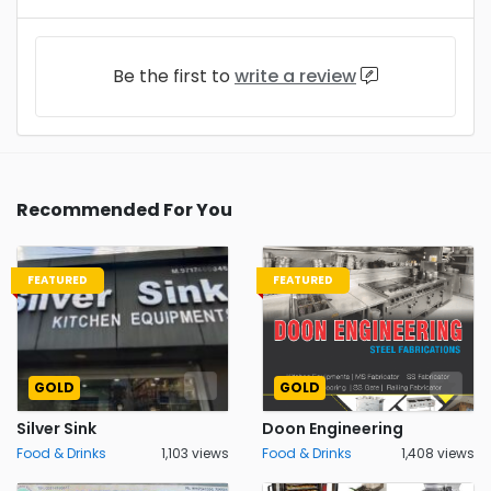
Be the first to
write a review
Recommended For You
FEATURED
FEATURED
GOLD
GOLD
Silver Sink
Doon Engineering
Food & Drinks
1,103 views
Food & Drinks
1,408 views