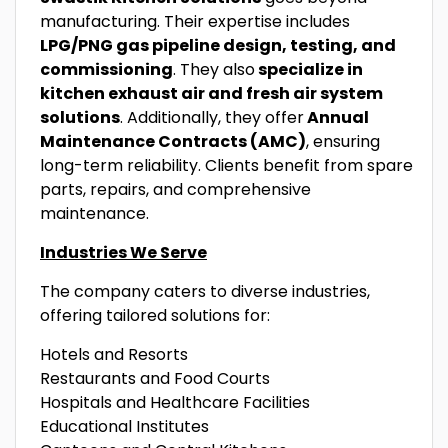
manufacturing. Their expertise includes
LPG/PNG gas pipeline design, testing, and
commissioning
. They also
specialize in
kitchen exhaust air and fresh air system
solutions
. Additionally, they offer
Annual
Maintenance Contracts (AMC)
, ensuring
long-term reliability. Clients benefit from spare
parts, repairs, and comprehensive
maintenance.
Industries We Serve
The company caters to diverse industries,
offering tailored solutions for:
Hotels and Resorts
Restaurants and Food Courts
Hospitals and Healthcare Facilities
Educational Institutes