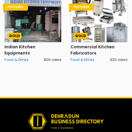
FEATURED
FEATURED
GOLD
GOLD
Indian Kitchen
Commercial Kitchen
Equipments
Fabricators
Food & Drinks
806 views
Food & Drinks
930 views