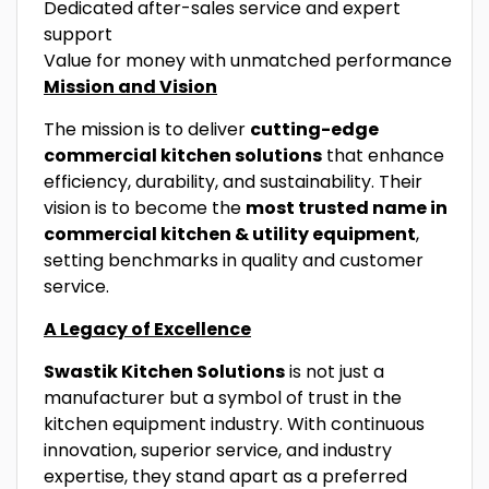
Dedicated after-sales service and expert
support
Value for money with unmatched performance
Mission and Vision
The mission is to deliver
cutting-edge
commercial kitchen solutions
that enhance
efficiency, durability, and sustainability. Their
vision is to become the
most trusted name in
commercial kitchen & utility equipment
,
setting benchmarks in quality and customer
service.
A Legacy of Excellence
Swastik Kitchen Solutions
is not just a
manufacturer but a symbol of trust in the
kitchen equipment industry. With continuous
innovation, superior service, and industry
expertise, they stand apart as a preferred