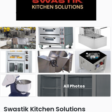
All Photos
Swastik Kitchen Solutions