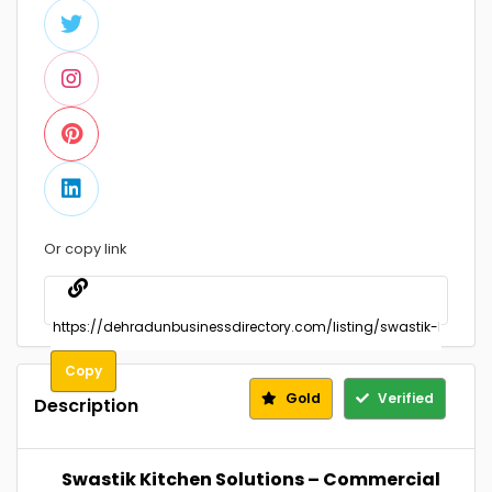
Or copy link
Copy
Gold
Verified
Description
Swastik Kitchen Solutions – Commercial