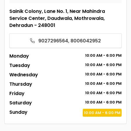
Sainik Colony, Lane No. 1, Near Mahindra
Service Center, Daudwala, Mothrowala,
Dehradun - 248001
9027296564, 8006042952
Monday
10:00
AM
- 6:00
PM
Tuesday
10:00
AM
- 6:00
PM
Wednesday
10:00
AM
- 6:00
PM
Thursday
10:00
AM
- 6:00
PM
Friday
10:00
AM
- 6:00
PM
Saturday
10:00
AM
- 6:00
PM
Sunday
10:00
AM
- 6:00
PM