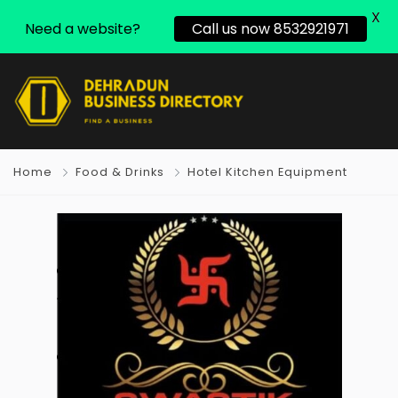
X
Need a website?
Call us now 8532921971
Home
Food & Drinks
Hotel Kitchen Equipment