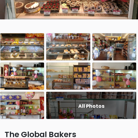
All Photos
The Global Bakers