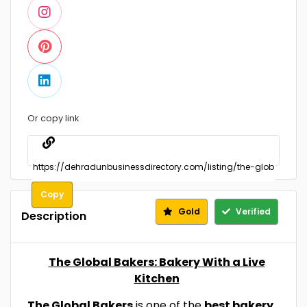
Or copy link
Copy
Gold
Verified
Description
The Global Bakers: Bakery With a Live
Kitchen
The Global Bakers
is one of the
best bakery