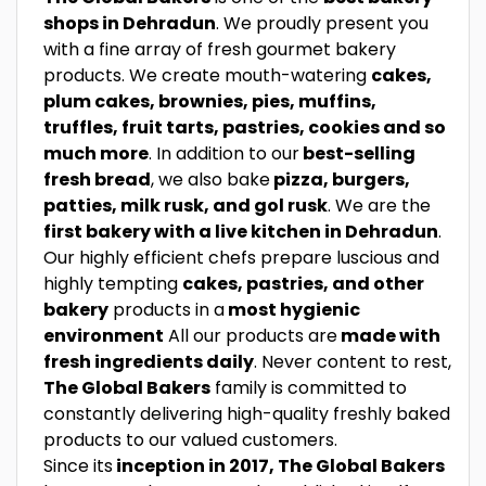
shops in Dehradun
. We proudly present you
with a fine array of fresh gourmet bakery
products. We create mouth-watering
cakes,
plum cakes, brownies, pies, muffins,
truffles, fruit tarts, pastries, cookies and so
much more
. In addition to our
best-selling
fresh bread
, we also bake
pizza, burgers,
patties, milk rusk, and gol rusk
. We are the
first bakery with a live kitchen in Dehradun
.
Our highly efficient chefs prepare luscious and
highly tempting
cakes, pastries, and other
bakery
products in a
most hygienic
environment
All our products are
made with
fresh ingredients daily
. Never content to rest,
The Global Bakers
family is committed to
constantly delivering high-quality freshly baked
products to our valued customers.
Since its
inception in 2017, The Global Bakers