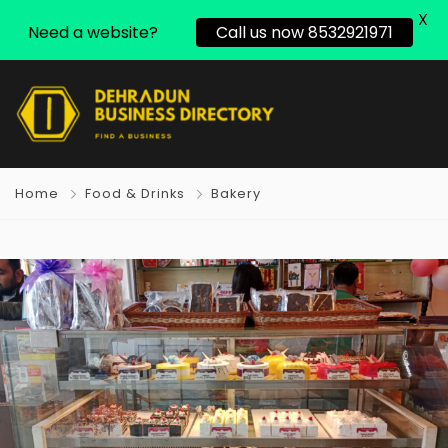
X
Need a website?
Call us now 8532921971
Home
Food & Drinks
Bakery