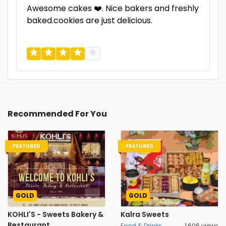
Awesome cakes ❤️. Nice bakers and freshly
baked.cookies are just delicious.
Recommended For You
FEATURED
FEATURED
GOLD
GOLD
KOHLI'S - Sweets Bakery &
Kalra Sweets
Restaurant
Food & Drinks
1,606 views