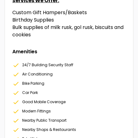
Services We Offer:
Custom Gift Hampers/Baskets
Birthday Supplies
Bulk supplies of milk rusk, gol rusk, biscuits and
cookies
Amenities
24/7 Building Security Staff
Air Conditioning
Bike Parking
Car Park
Good Mobile Coverage
Modern Fittings
Nearby Public Transport
Nearby Shops & Restaurants