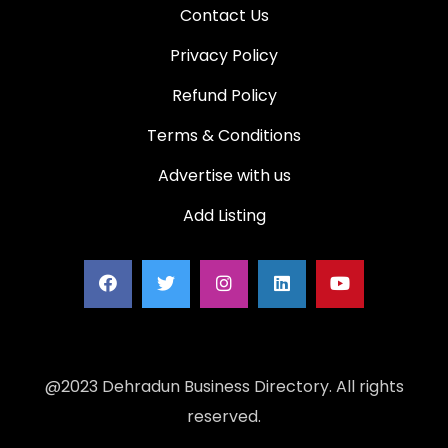
Contact Us
Privacy Policy
Refund Policy
Terms & Conditions
Advertise with us
Add Listing
@2023 Dehradun Business Directory. All rights
reserved.