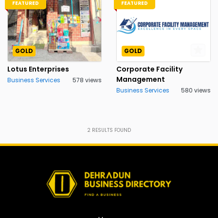
FEATURED
FEATURED
GOLD
GOLD
Lotus Enterprises
Corporate Facility
Management
Business Services
578 views
Business Services
580 views
2
RESULTS FOUND