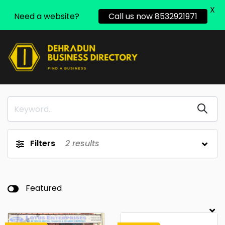
X
Need a website?
Call us now 8532921971
Filters
2
results
Featured