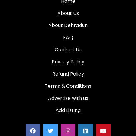
Home
About Us
About Dehradun
FAQ
Contact Us
Privacy Policy
Refund Policy
Terms & Conditions
Advertise with us
Add Listing