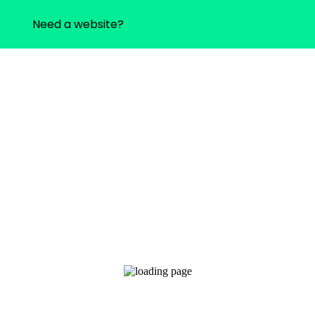
Need a website?