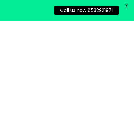
X
Call us now 8532921971