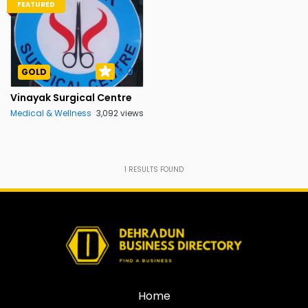
FEATURED
5.0
GOLD
Vinayak Surgical Centre
Medical & Wellness
3,092 views
1
RESULTS FOUND
Home