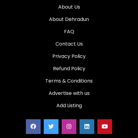
About Us
About Dehradun
FAQ
Contact Us
Privacy Policy
Refund Policy
Terms & Conditions
Advertise with us
Add Listing