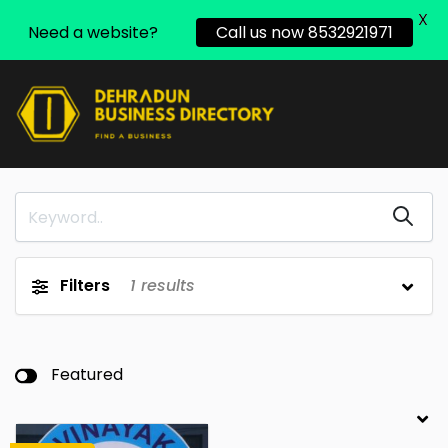
X
Need a website?
Call us now 8532921971
Filters
1
results
Featured