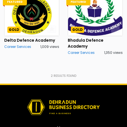
FEATURED
FEATURED
GOLD
GOLD
Delta Defence Academy
Bhadula Defence
Academy
Career Services
1,009 views
Career Services
1,350 views
2
RESULTS FOUND