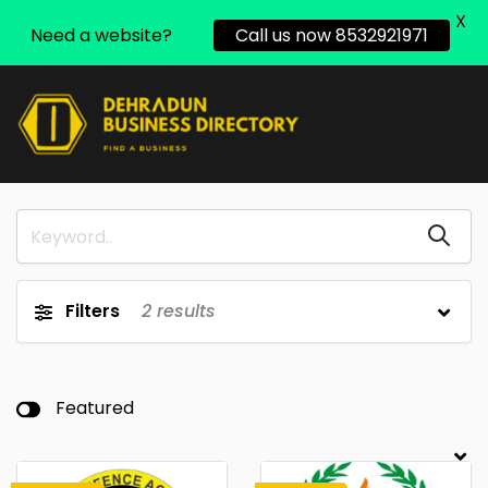
X
Need a website?
Call us now 8532921971
Filters
2
results
Featured