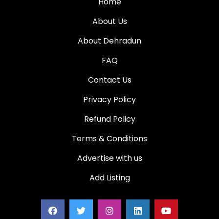
Home
About Us
About Dehradun
FAQ
Contact Us
Privacy Policy
Refund Policy
Terms & Conditions
Advertise with us
Add Listing