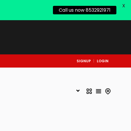
X
Call us now 8532921971
SIGNUP
LOGIN