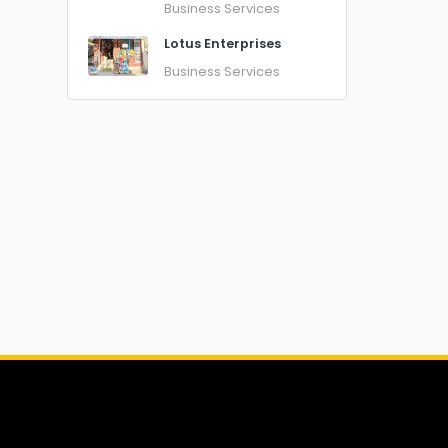
Business Services
Lotus Enterprises
Business Services