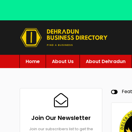
Home
About Us
About Dehradun
Fea
Join Our Newsletter
Join our subscribers list to get the