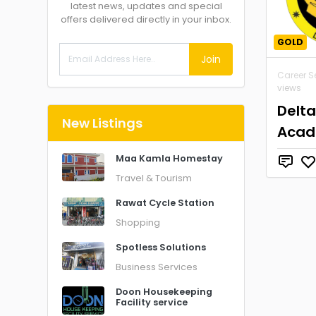
latest news, updates and special
offers delivered directly in your inbox.
GOLD
Join
Career S
views
Delt
New Listings
Aca
Maa Kamla Homestay
Travel & Tourism
Rawat Cycle Station
Shopping
Spotless Solutions
Business Services
Doon Housekeeping
Facility service