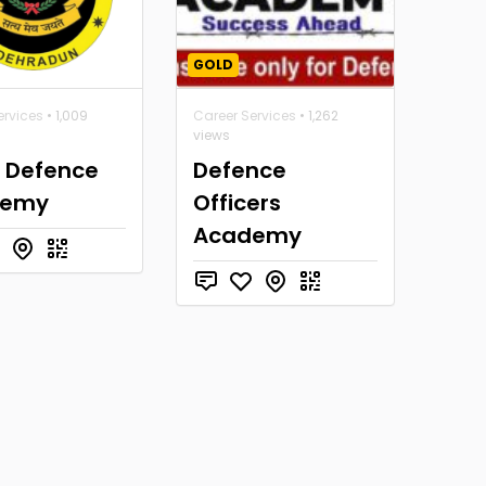
GOLD
ervices
• 1,009
Career Services
• 1,262
views
a Defence
Defence
demy
Officers
Academy