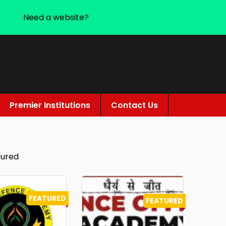
Need a website?
Premier Institutions
Contact Us
tured
FEATURED
FEATURED