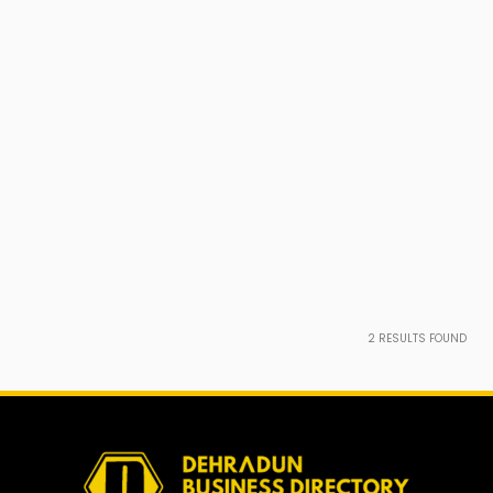
2
RESULTS FOUND