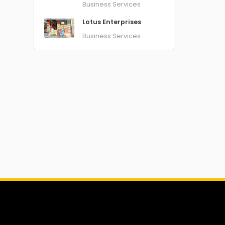
Business Services
Lotus Enterprises
Business Services