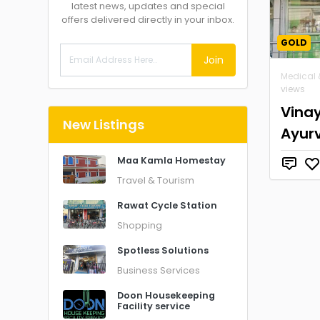
latest news, updates and special
offers delivered directly in your inbox.
GOLD
Join
Medical 
views
Vina
New Listings
Ayur
Maa Kamla Homestay
Travel & Tourism
Rawat Cycle Station
Shopping
Spotless Solutions
Business Services
Doon Housekeeping
Facility service