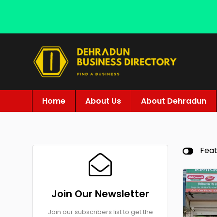
Home
About Us
About Dehradun
Fea
Join Our Newsletter
Join our subscribers list to get the