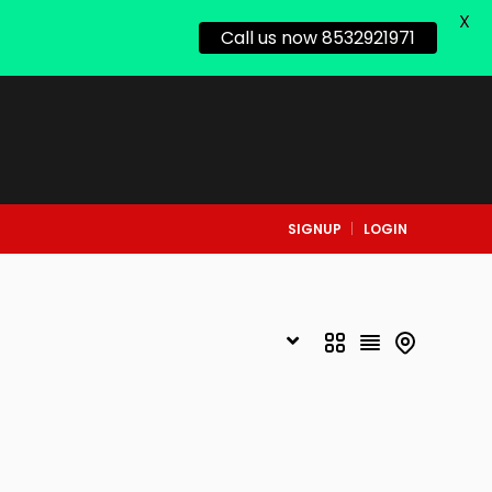
X
Call us now 8532921971
SIGNUP
LOGIN