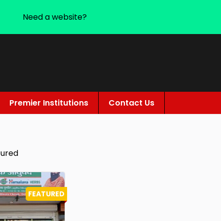
Need a website?
Premier Institutions
Contact Us
tured
FEATURED