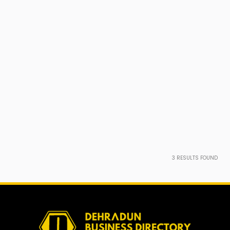
3
RESULTS FOUND