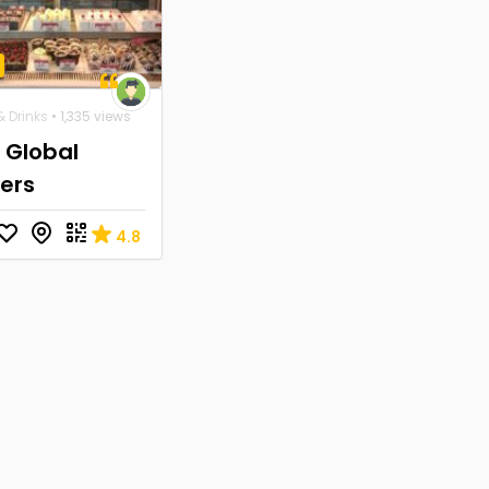
 Drinks
• 1,335 views
 Global
ers
4.8