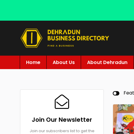
Home
About Us
About Dehradun
Fea
Join Our Newsletter
Join our subscribers list to get the