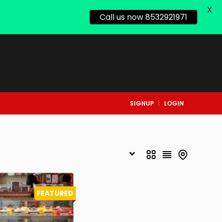
X
Call us now 8532921971
SIGNUP
LOGIN
FEATURED