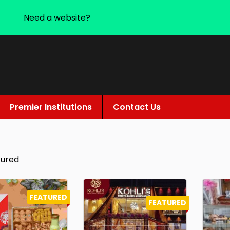
Need a website?
Premier Institutions
Contact Us
tured
FEATURED
FEATURED