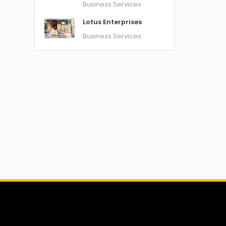
Business Services
Lotus Enterprises
Business Services