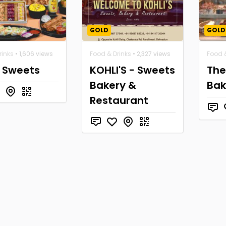
GOLD
GOLD
rinks
• 1,606 views
Food & Drinks
• 2,327 views
Food &
a Sweets
KOHLI'S - Sweets
The
Bakery &
Bak
Restaurant