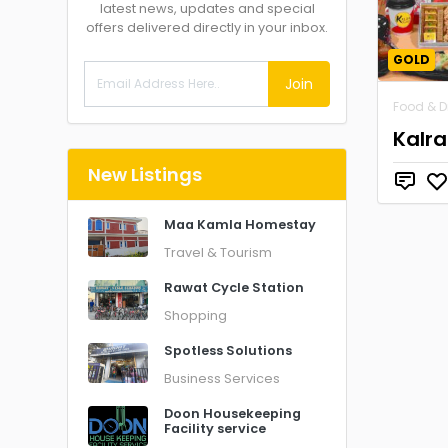
latest news, updates and special
offers delivered directly in your inbox.
GOLD
Join
Food & D
Kalr
New Listings
Maa Kamla Homestay
Travel & Tourism
Rawat Cycle Station
Shopping
Spotless Solutions
Business Services
Doon Housekeeping
Facility service