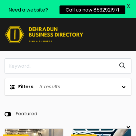
X
Need a website?
Call us now 8532921971
Filters
3
results
Featured