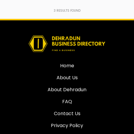
3
RESULTS FOUND
Home
About Us
About Dehradun
FAQ
Contact Us
Privacy Policy