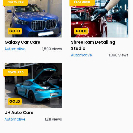
FEATURED
FEATURED
GOLD
GOLD
Galaxy Car Care
Shree Ram Detailing
Studio
Automotive
1,509 views
Automotive
1,890 views
FEATURED
GOLD
UH Auto Care
Automotive
1,211 views