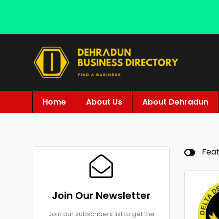
Home
About Us
About Dehradun
Fea
Join Our Newsletter
Join our subscribers list to get the