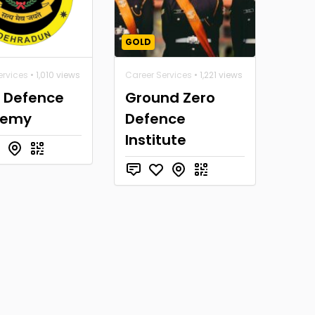
GOLD
ervices
• 1,010 views
Career Services
• 1,221 views
a Defence
Ground Zero
demy
Defence
Institute