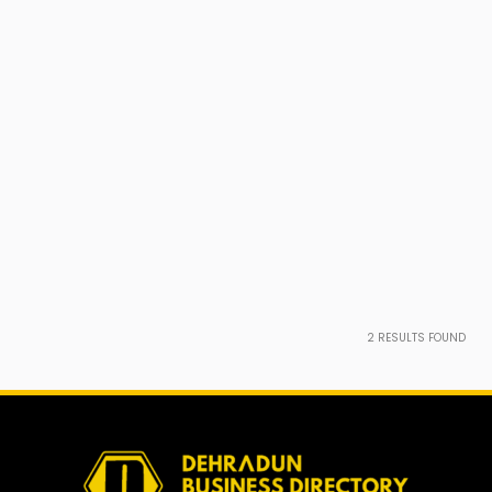
2
RESULTS FOUND