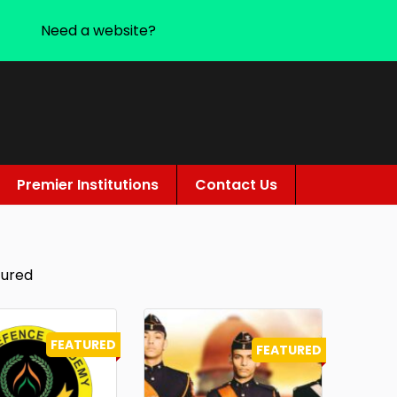
Need a website?
Premier Institutions
Contact Us
tured
FEATURED
FEATURED