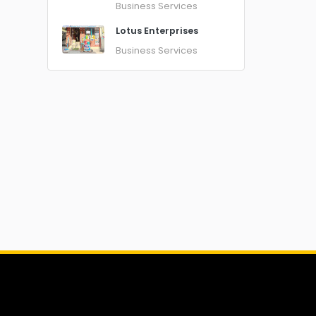
Business Services
Lotus Enterprises
Business Services