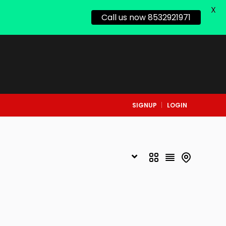
X
Call us now 8532921971
SIGNUP
LOGIN