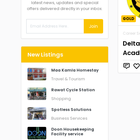
latest news, updates and special
offers delivered directly in your inbox.
GOLD
Join
Career S
Delt
Aca
New Listings
Maa Kamla Homestay
Travel & Tourism
Rawat Cycle Station
Shopping
Spotless Solutions
Business Services
Doon Housekeeping
Facility service