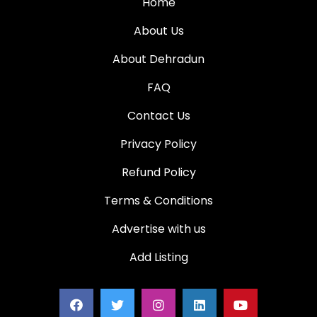
Home
About Us
About Dehradun
FAQ
Contact Us
Privacy Policy
Refund Policy
Terms & Conditions
Advertise with us
Add Listing