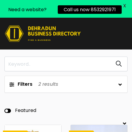
X
Need a website?
Call us now 8532921971
Filters
2
results
Featured