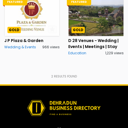
FEATURED
FEATURED
GOLD
GOLD
J P Plaza & Garden
D 28 Venues - Wedding |
Events | Meetings | Stay
Wedding & Events
966 views
Education
1,229 views
2
RESULTS FOUND