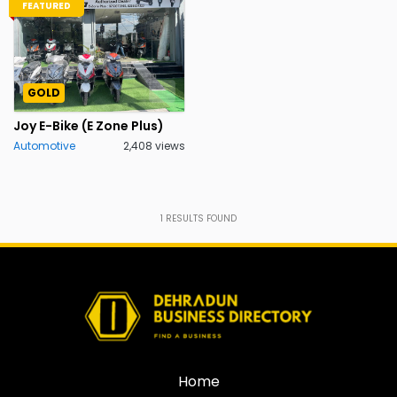
FEATURED
GOLD
Joy E-Bike (E Zone Plus)
Automotive
2,408 views
1
RESULTS FOUND
Home