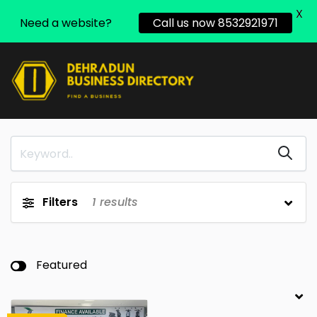
X
Need a website?
Call us now 8532921971
Filters
1
results
Featured