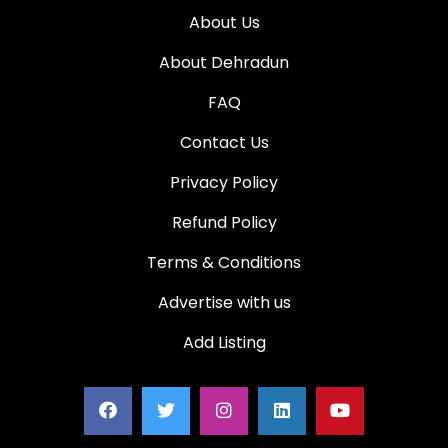
About Us
About Dehradun
FAQ
Contact Us
Privacy Policy
Refund Policy
Terms & Conditions
Advertise with us
Add Listing