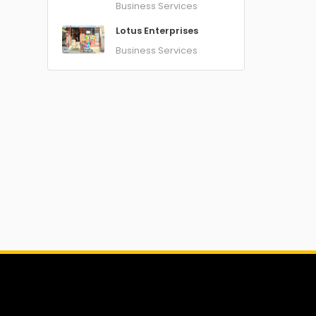
Business Services
Lotus Enterprises
Business Services