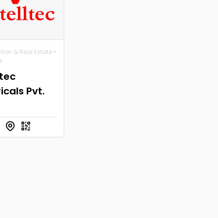
tion & Real Estate
•
s
ltec
ricals Pvt.