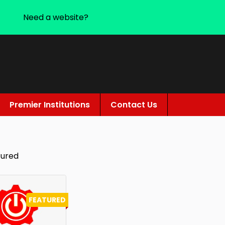
Need a website?
Premier Institutions
Contact Us
tured
FEATURED