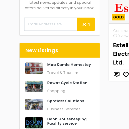
latest news, updates and special
offers delivered directly in your inbox.
GOLD
Join
Construc
979 view
Estel
New Listings
Elect
Ltd.
Maa Kamla Homestay
Travel & Tourism
Rawat Cycle Station
Shopping
Spotless Solutions
Business Services
Doon Housekeeping
Facility service