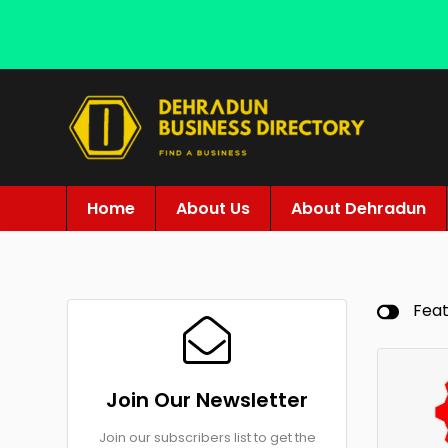
Home
About Us
About Dehradun
Fea
Join Our Newsletter
Join our subscribers list to get the