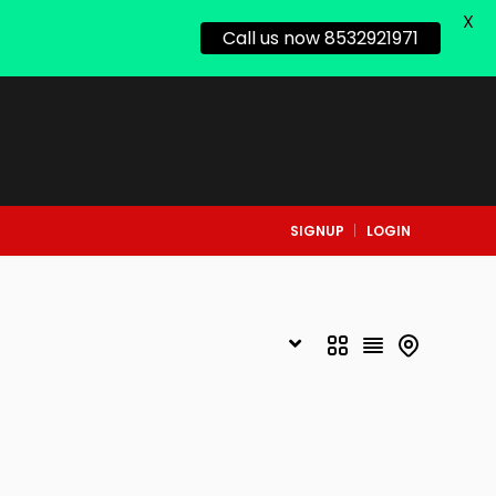
X
Call us now 8532921971
SIGNUP
LOGIN