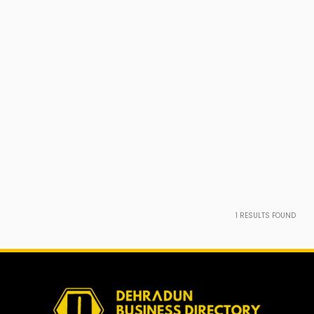
1
RESULTS FOUND