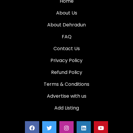
Home
About Us
About Dehradun
FAQ
Contact Us
Privacy Policy
Refund Policy
Terms & Conditions
Advertise with us
Add Listing