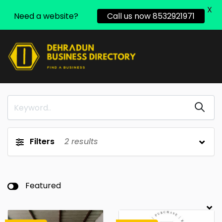
X
Need a website?
Call us now 8532921971
Filters
2
results
Featured