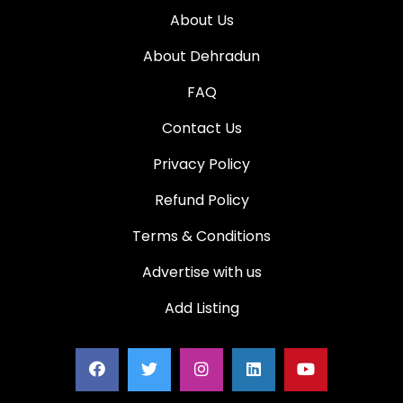
About Us
About Dehradun
FAQ
Contact Us
Privacy Policy
Refund Policy
Terms & Conditions
Advertise with us
Add Listing