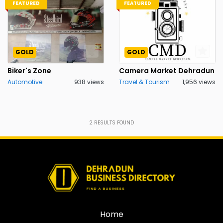
FEATURED
FEATURED
GOLD
GOLD
Biker's Zone
Camera Market Dehradun
Automotive
938 views
Travel & Tourism
1,956 views
2
RESULTS FOUND
Home