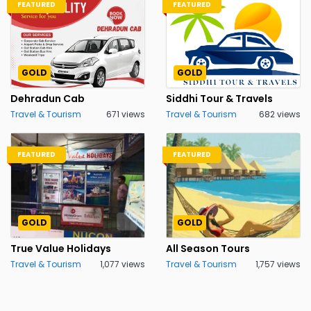
FEATURED
FEATURED
GOLD
GOLD
Dehradun Cab
Siddhi Tour & Travels
Travel & Tourism
671 views
Travel & Tourism
682 views
FEATURED
FEATURED
GOLD
GOLD
True Value Holidays
All Season Tours
Travel & Tourism
1,077 views
Travel & Tourism
1,757 views