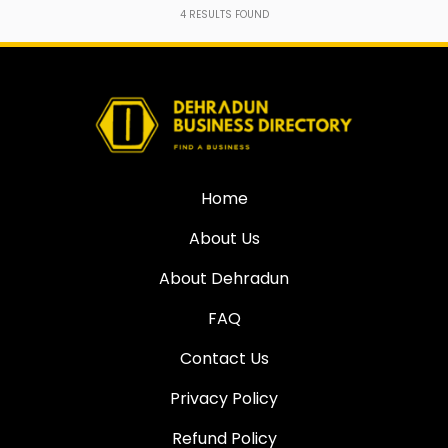
4
RESULTS FOUND
Home
About Us
About Dehradun
FAQ
Contact Us
Privacy Policy
Refund Policy