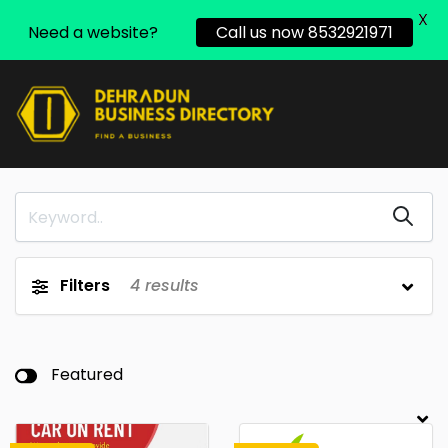
X
Need a website?
Call us now 8532921971
Filters
4
results
Featured