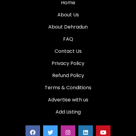
Home
About Us
About Dehradun
FAQ
Contact Us
Privacy Policy
Refund Policy
Terms & Conditions
Advertise with us
Add Listing