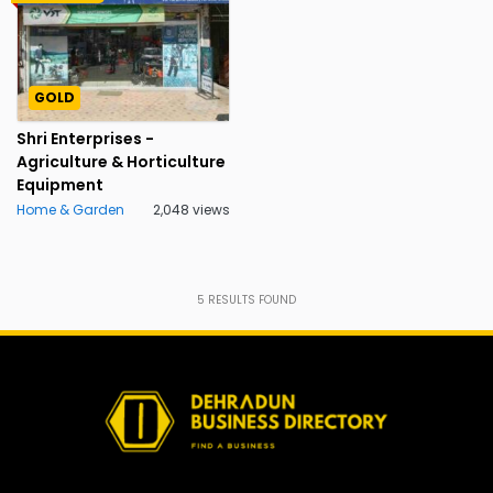
GOLD
Shri Enterprises -
Agriculture & Horticulture
Equipment
Home & Garden
2,048 views
5
RESULTS FOUND