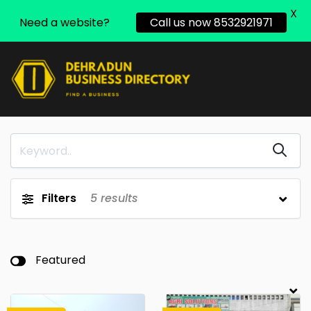
X
Need a website?
Call us now 8532921971
Filters
5
results
Featured