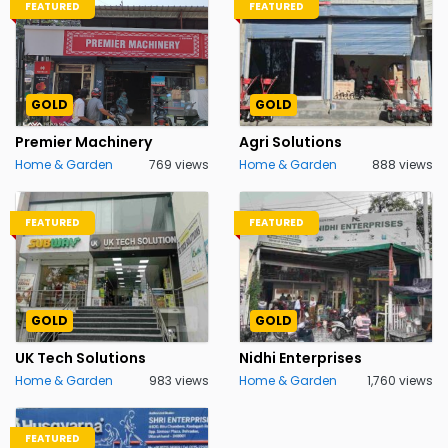
FEATURED
FEATURED
GOLD
GOLD
Premier Machinery
Agri Solutions
Home & Garden
769 views
Home & Garden
888 views
FEATURED
FEATURED
GOLD
GOLD
UK Tech Solutions
Nidhi Enterprises
Home & Garden
983 views
Home & Garden
1,760 views
FEATURED