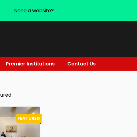
Need a website?
Premier Institutions
Contact Us
tured
FEATURED