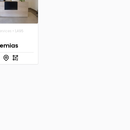
ervices
• 1,495
emias