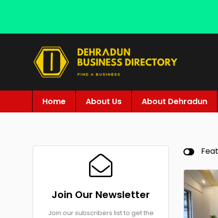
Home
About Us
About Dehradun
Fea
Join Our Newsletter
Join our subscribers list to get the