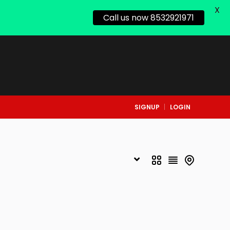
X
Call us now 8532921971
SIGNUP
LOGIN