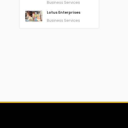
Business Services
Lotus Enterprises
Business Services