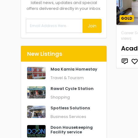
latest news, updates and special
offers delivered directly in your inbox.
GOLD
Join
Career S
views
Acad
New Listings
Maa Kamla Homestay
Travel & Tourism
Rawat Cycle Station
Shopping
Spotless Solutions
Business Services
Doon Housekeeping
Facility service