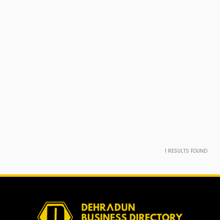
1
RESULTS FOUND