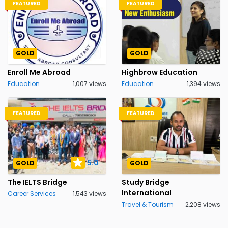
FEATURED
FEATURED
GOLD
GOLD
Enroll Me Abroad
Highbrow Education
Education
1,007 views
Education
1,394 views
FEATURED
FEATURED
5.0
GOLD
GOLD
The IELTS Bridge
Study Bridge
International
Career Services
1,543 views
Travel & Tourism
2,208 views