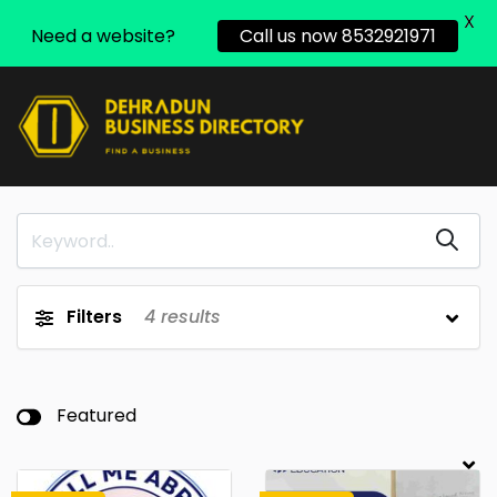
X
Need a website?
Call us now 8532921971
Filters
4
results
Featured