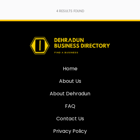
4
RESULTS FOUND
Home
About Us
About Dehradun
FAQ
Contact Us
Privacy Policy