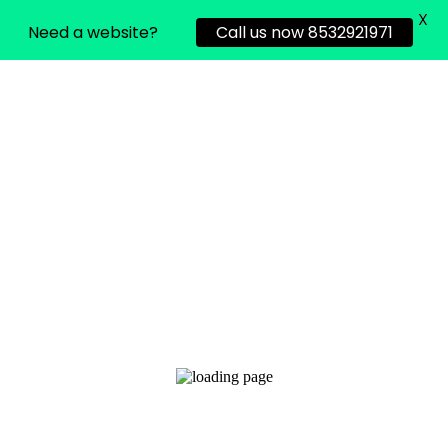
X
Need a website?
Call us now 8532921971