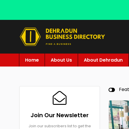
Home
About Us
About Dehradun
Fea
Join Our Newsletter
Join our subscribers list to get the