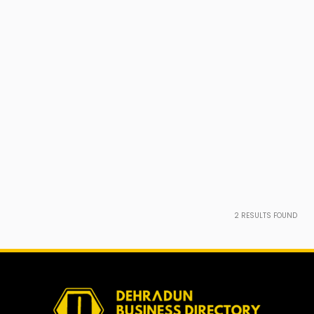
2
RESULTS FOUND