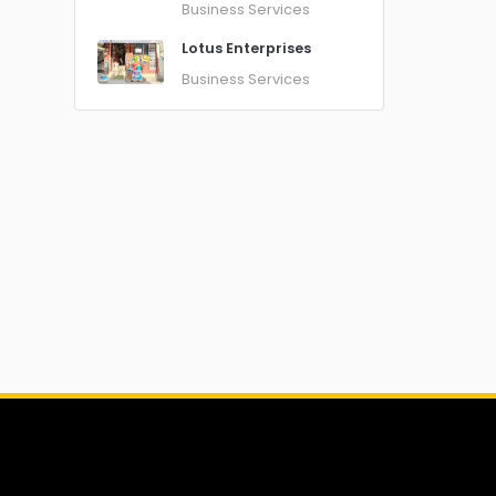
Business Services
Lotus Enterprises
Business Services