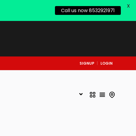
X
Call us now 8532921971
SIGNUP
LOGIN