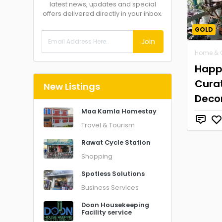
latest news, updates and special
offers delivered directly in your inbox.
GOLD
Join
Home & 
Happ
Cura
New Listings
Deco
Maa Kamla Homestay
Travel & Tourism
Rawat Cycle Station
Shopping
Spotless Solutions
Business Services
Doon Housekeeping
Facility service