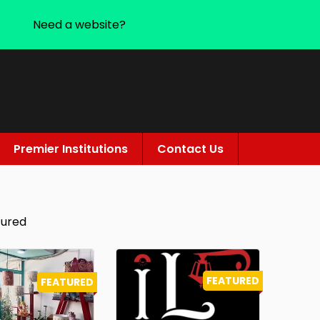
Need a website?
Premier Institutions
Contact Us
tured
FEATURED
FEATURED