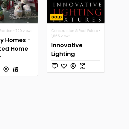
GOLD
Garden
• 729 views
Construction & Real Estate
•
1,865 views
y Homes -
Innovative
ted Home
Lighting
r