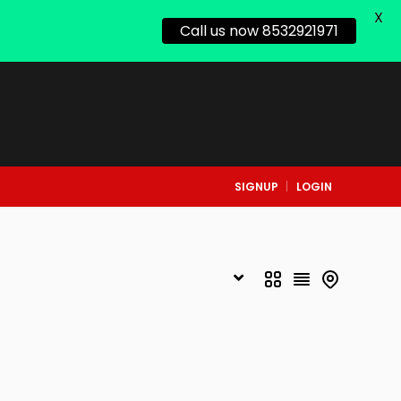
X
Call us now 8532921971
SIGNUP
LOGIN