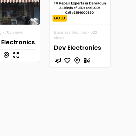
GOLD
g
• 766 views
Business Services
• 523
views
 Electronics
Dev Electronics