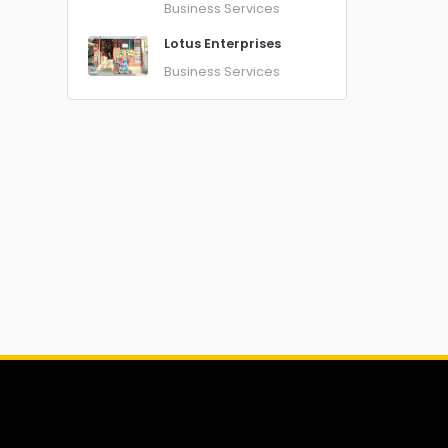
Business Services
Lotus Enterprises
Business Services