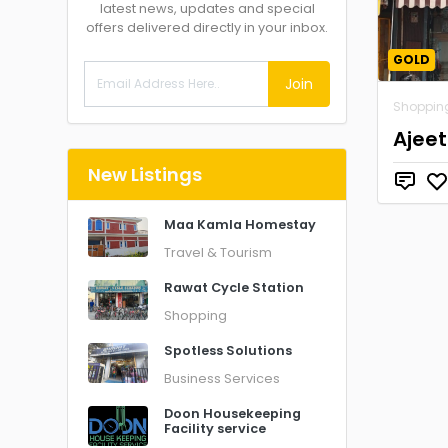
latest news, updates and special
offers delivered directly in your inbox.
GOLD
Join
Shoppin
Ajeet
New Listings
Maa Kamla Homestay
Travel & Tourism
Rawat Cycle Station
Shopping
Spotless Solutions
Business Services
Doon Housekeeping
Facility service