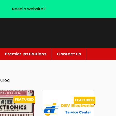
Need a website?
Premier Institutions
Contact Us
tured
FEATURED
FEATURED