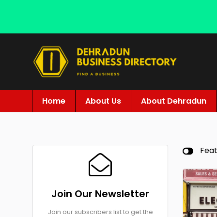
Home
About Us
About Dehradun
Fea
Join Our Newsletter
Join our subscribers list to get the