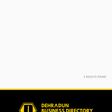
2
RESULTS FOUND