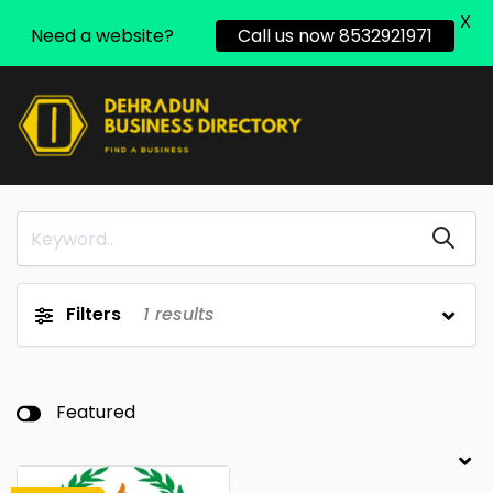
X
Need a website?
Call us now 8532921971
Filters
1
results
Featured