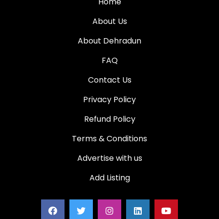
Home
About Us
About Dehradun
FAQ
Contact Us
Privacy Policy
Refund Policy
Terms & Conditions
Advertise with us
Add Listing