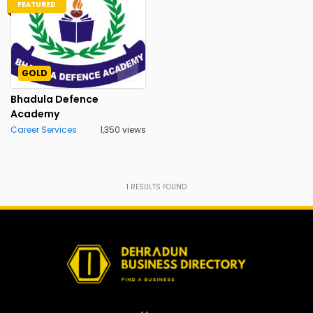
FEATURED
GOLD
Bhadula Defence
Academy
Career Services
1,350 views
1
RESULTS FOUND