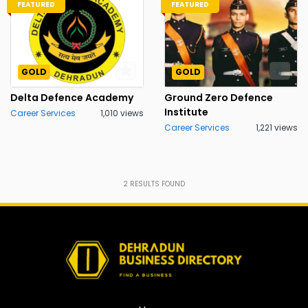
FEATURED
FEATURED
GOLD
GOLD
Delta Defence Academy
Ground Zero Defence
Institute
Career Services
1,010 views
Career Services
1,221 views
2
RESULTS FOUND