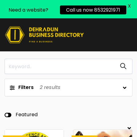
X
Need a website?
Call us now 8532921971
Filters
2
results
Featured