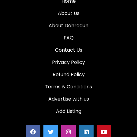
Home
About Us
About Dehradun
FAQ
Contact Us
Privacy Policy
Refund Policy
Terms & Conditions
Advertise with us
Add Listing