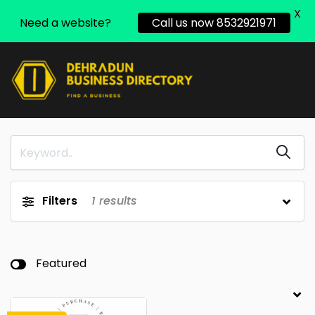
X
Need a website?
Call us now 8532921971
Filters
1
results
Featured