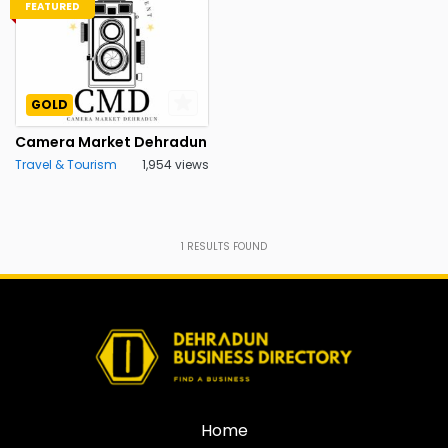
FEATURED
GOLD
Camera Market Dehradun
Travel & Tourism
1,954 views
1
RESULTS FOUND
Home