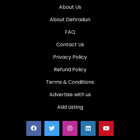
About Us
About Dehradun
FAQ
Contact Us
Privacy Policy
Refund Policy
Terms & Conditions
Advertise with us
Add Listing