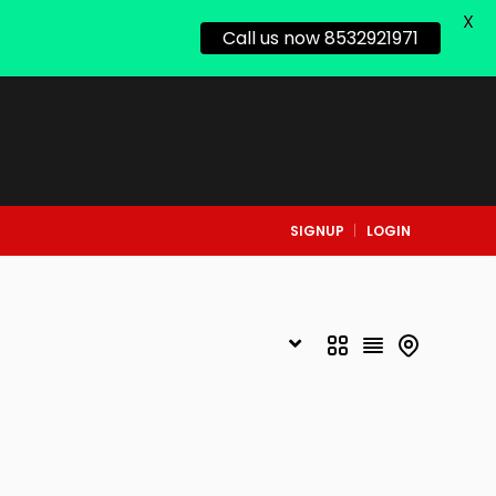
X
Call us now 8532921971
SIGNUP
LOGIN