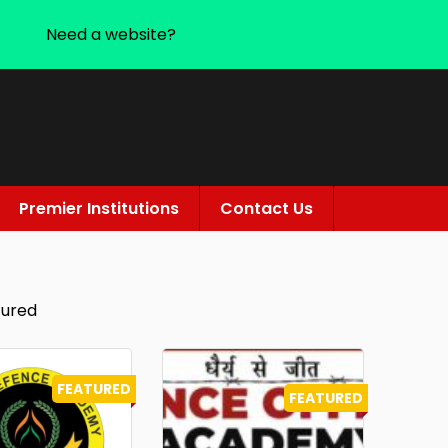
Need a website?
Premier Institutions
Contact Us
tured
FEATURED
FEATURED