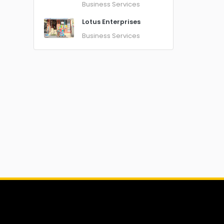
Business Services
Lotus Enterprises
Business Services