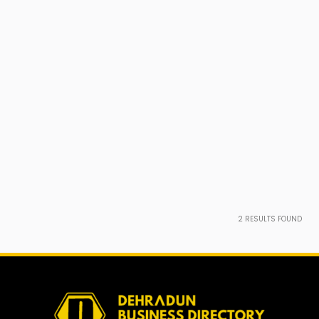
2
RESULTS FOUND