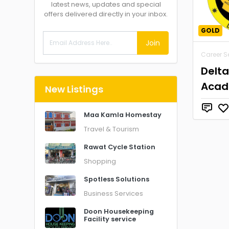
latest news, updates and special
offers delivered directly in your inbox.
GOLD
Join
Career S
Delt
Aca
New Listings
Maa Kamla Homestay
Travel & Tourism
Rawat Cycle Station
Shopping
Spotless Solutions
Business Services
Doon Housekeeping
Facility service