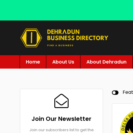
Home
About Us
About Dehradun
Fea
Join Our Newsletter
Join our subscribers list to get the