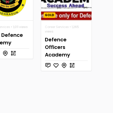
GOLD
ervices
• 1,011 views
Career Services
• 1,265
views
a Defence
Defence
demy
Officers
Academy