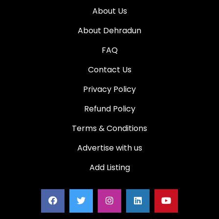
About Us
About Dehradun
FAQ
Contact Us
Privacy Policy
Refund Policy
Terms & Conditions
Advertise with us
Add Listing