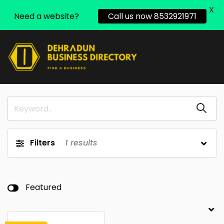
X
Need a website?
Call us now 8532921971
Filters
1
results
Featured