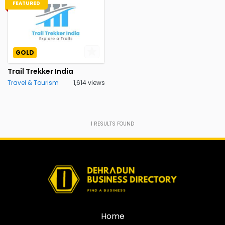
FEATURED
GOLD
Trail Trekker India
Travel & Tourism
1,614 views
1
RESULTS FOUND
Home