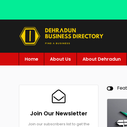
Home
About Us
About Dehradun
Fea
Join Our Newsletter
Join our subscribers list to get the