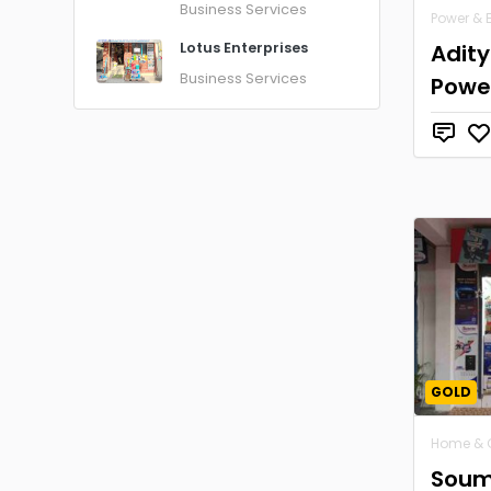
Business Services
Power & 
Adit
Lotus Enterprises
Business Services
Powe
GOLD
Home & 
Soum