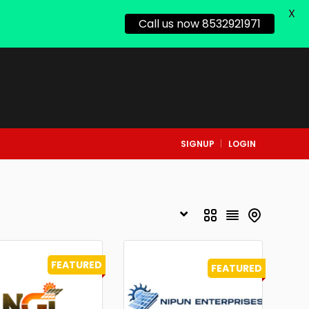
X
Call us now 8532921971
SIGNUP
LOGIN
FEATURED
FEATURED