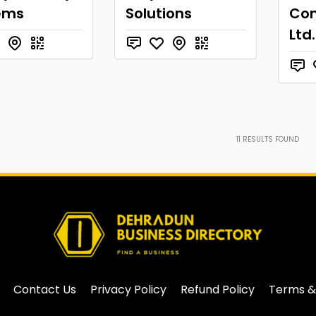
ems
Solutions
Con
Ltd.
11
RESULTS FOUND
Contact Us
Privacy Policy
Refund Policy
Terms &