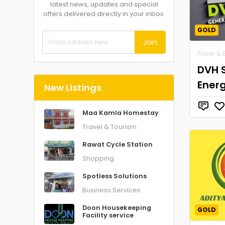
latest news, updates and special
offers delivered directly in your inbox.
GOLD
Join
Power & 
DVH 
Ener
New Listings
Maa Kamla Homestay
Travel & Tourism
Rawat Cycle Station
Shopping
Spotless Solutions
Business Services
Doon Housekeeping
GOLD
Facility service