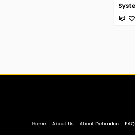
Syst
Home
About Us
About Dehradun
FAQ