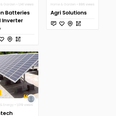
& Garden
• 1,141 views
Home & Garden
• 886 views
n Batteries
Agri Solutions
 Inverter
b
 & Energy
• 1,019 views
tech