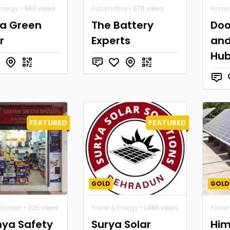
Energy
• 960 views
Automotive
• 576 views
Home 
ya Green
The Battery
Doo
r
Experts
and
Hu
FEATURED
FEATURED
GOLD
GOLD
Garden
• 925 views
Power & Energy
• 1,486 views
Power
ya Safety
Surya Solar
Him