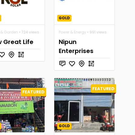
GOLD
& Garden
• 724 views
Power & Energy
• 991 views
 Great Life
Nipun
Enterprises
FEATURED
FEATURED
GOLD