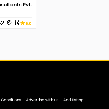
sultants Pvt.
5.0
 Conditions
Advertise with us
Add Listing