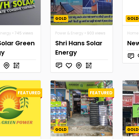
GOLD
GOLD
Energy
• 745 views
Power & Energy
• 903 views
Home 
Solar Green
Shri Hans Solar
New
gy
Energy
FEATURED
FEATURED
GOLD
GOLD