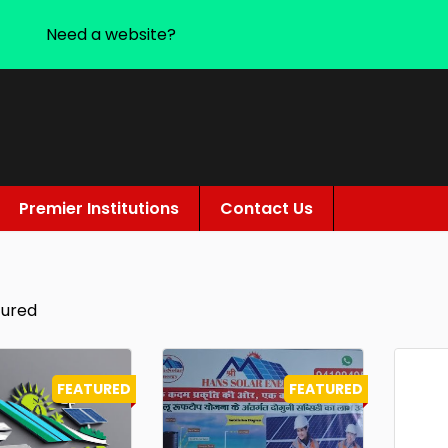
Need a website?
Premier Institutions
Contact Us
tured
FEATURED
FEATURED