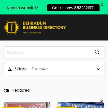
X
Need a website?
Call us now 8532921971
Filters
2
results
Featured