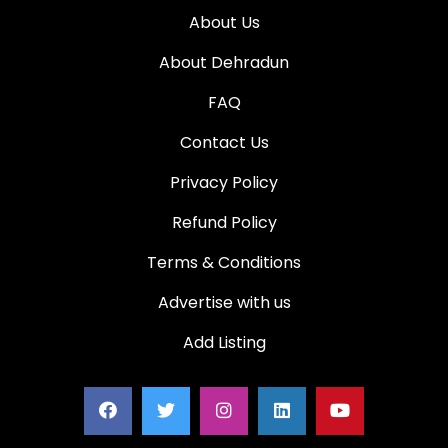
About Us
About Dehradun
FAQ
Contact Us
Privacy Policy
Refund Policy
Terms & Conditions
Advertise with us
Add Listing