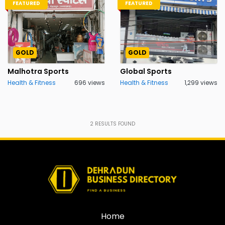
FEATURED
FEATURED
GOLD
GOLD
Malhotra Sports
Global Sports
Health & Fitness
696 views
Health & Fitness
1,299 views
2
RESULTS FOUND
Home