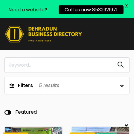
X
Need a website?
Call us now 8532921971
Filters
5
results
Featured