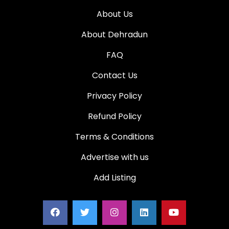
About Us
About Dehradun
FAQ
Contact Us
Privacy Policy
Refund Policy
Terms & Conditions
Advertise with us
Add Listing