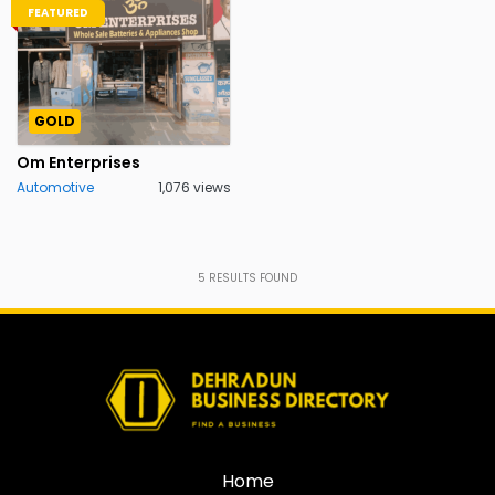
FEATURED
GOLD
Om Enterprises
Automotive
1,076 views
5
RESULTS FOUND
Home