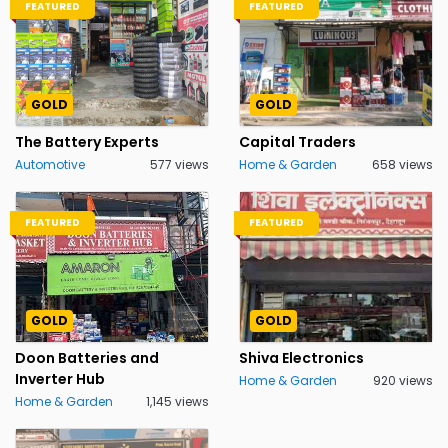
FEATURED
FEATURED
GOLD
GOLD
The Battery Experts
Capital Traders
Automotive
577 views
Home & Garden
658 views
FEATURED
FEATURED
GOLD
GOLD
Doon Batteries and
Shiva Electronics
Inverter Hub
Home & Garden
920 views
Home & Garden
1,145 views