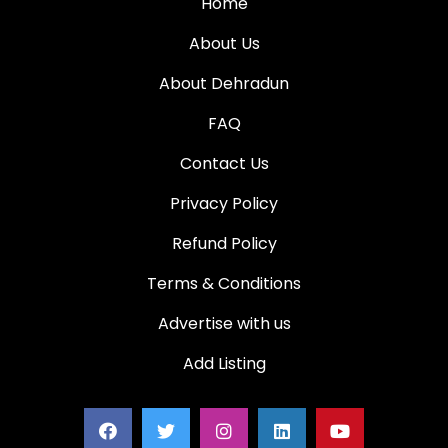
Home
About Us
About Dehradun
FAQ
Contact Us
Privacy Policy
Refund Policy
Terms & Conditions
Advertise with us
Add Listing