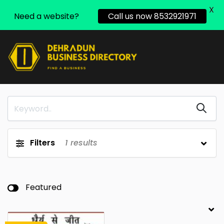
X
Need a website?
Call us now 8532921971
Filters
1
results
Featured