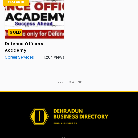
FEATURED
GOLD
Defence Officers
Academy
Career Services
1,264 views
1
RESULTS FOUND