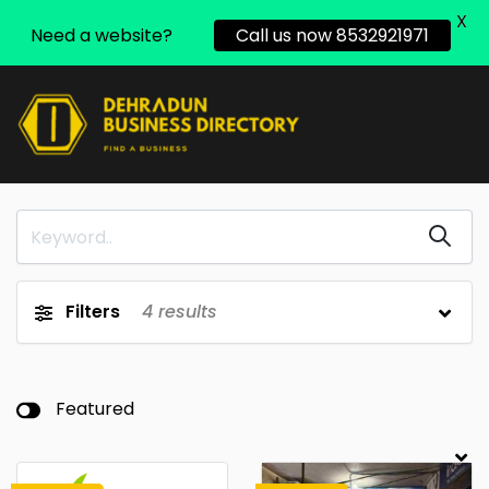
X
Need a website?
Call us now 8532921971
Filters
4
results
Featured