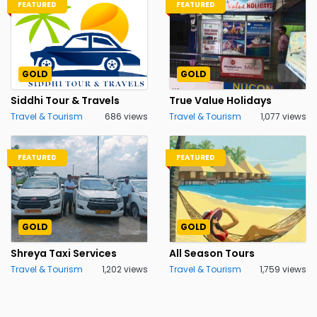
FEATURED
FEATURED
GOLD
GOLD
Siddhi Tour & Travels
True Value Holidays
Travel & Tourism
686 views
Travel & Tourism
1,077 views
FEATURED
FEATURED
GOLD
GOLD
Shreya Taxi Services
All Season Tours
Travel & Tourism
1,202 views
Travel & Tourism
1,759 views