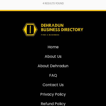
4
RESULTS FOUND
Home
About Us
About Dehradun
FAQ
Contact Us
Privacy Policy
Refund Policy