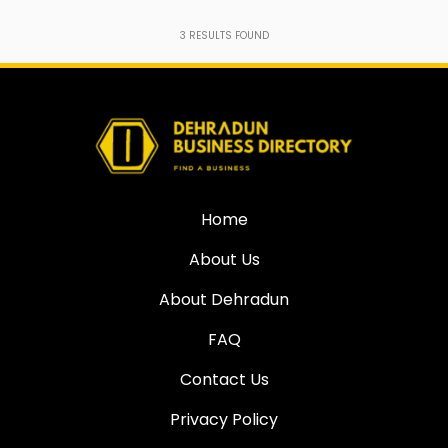
3
RESULTS FOUND
Home
About Us
About Dehradun
FAQ
Contact Us
Privacy Policy