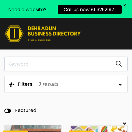
X
Need a website?
Call us now 8532921971
Filters
3
results
Featured