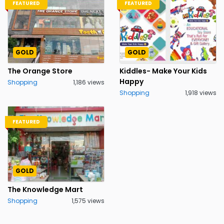
FEATURED
FEATURED
GOLD
GOLD
The Orange Store
Kiddles- Make Your Kids
Happy
Shopping
1,186 views
Shopping
1,918 views
FEATURED
GOLD
The Knowledge Mart
Shopping
1,575 views