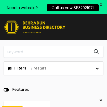
X
Need a website?
Call us now 8532921971
Filters
1
results
Featured