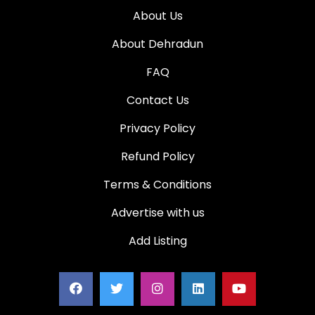
About Us
About Dehradun
FAQ
Contact Us
Privacy Policy
Refund Policy
Terms & Conditions
Advertise with us
Add Listing