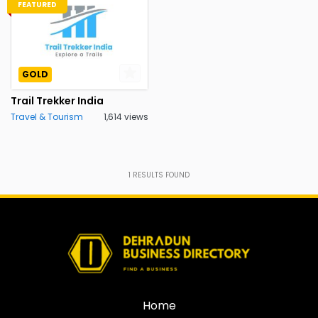
FEATURED
GOLD
Trail Trekker India
Travel & Tourism
1,614 views
1
RESULTS FOUND
Home