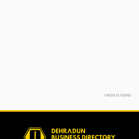
1
RESULTS FOUND