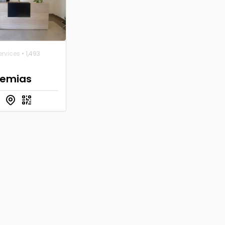
ervices
• 1,493
emias