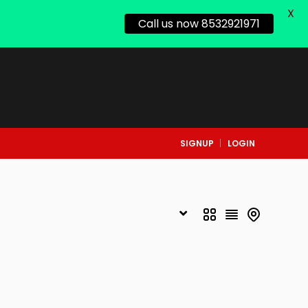
X
Call us now 8532921971
SIGNUP
LOGIN