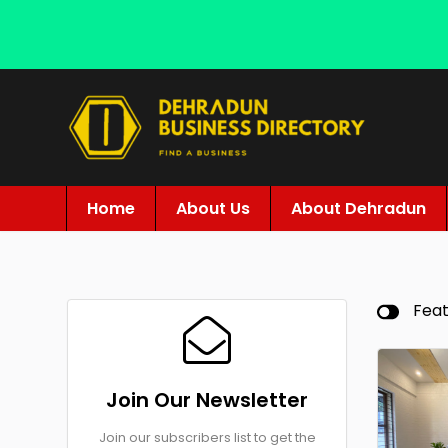
Home
About Us
About Dehradun
Fea
Join Our Newsletter
Join our subscribers list to get the