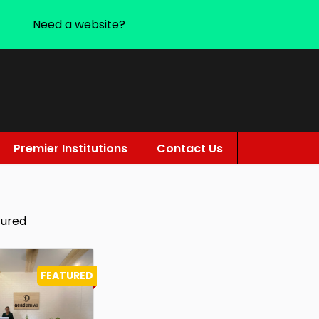
Need a website?
Premier Institutions
Contact Us
tured
FEATURED