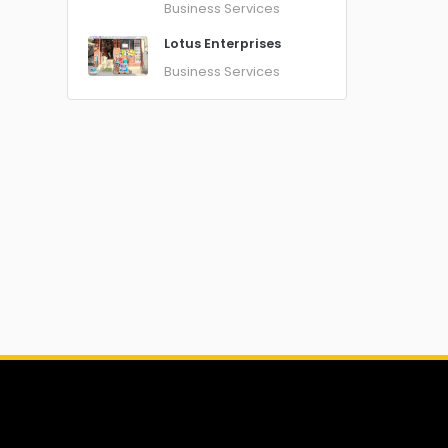
Business Services
Lotus Enterprises
Business Services