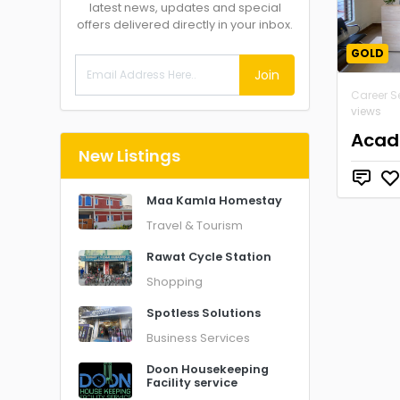
latest news, updates and special
offers delivered directly in your inbox.
GOLD
Join
Career S
views
Acad
New Listings
Maa Kamla Homestay
Travel & Tourism
Rawat Cycle Station
Shopping
Spotless Solutions
Business Services
Doon Housekeeping
Facility service