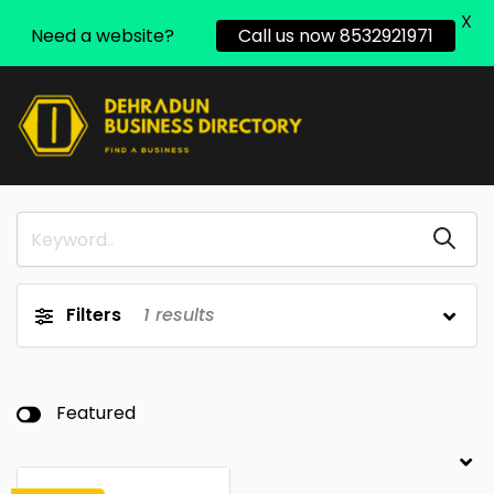
X
Need a website?
Call us now 8532921971
Filters
1
results
Featured