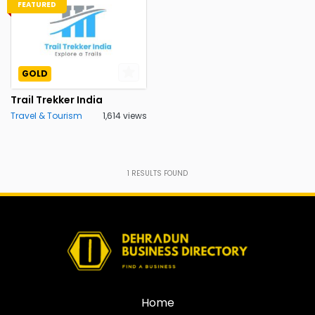
FEATURED
GOLD
Trail Trekker India
Travel & Tourism
1,614 views
1
RESULTS FOUND
Home