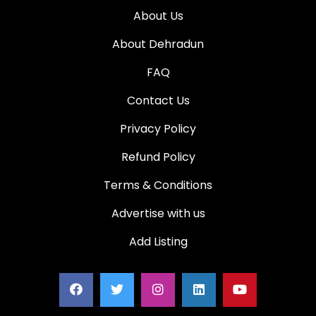
About Us
About Dehradun
FAQ
Contact Us
Privacy Policy
Refund Policy
Terms & Conditions
Advertise with us
Add Listing