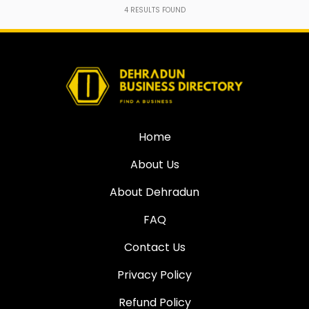
4
RESULTS FOUND
Home
About Us
About Dehradun
FAQ
Contact Us
Privacy Policy
Refund Policy