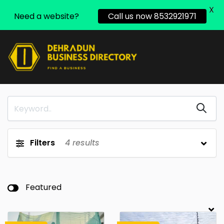
X
Need a website?
Call us now 8532921971
Filters
4
results
Featured