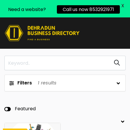
X
Need a website?
Call us now 8532921971
Filters
1
results
Featured