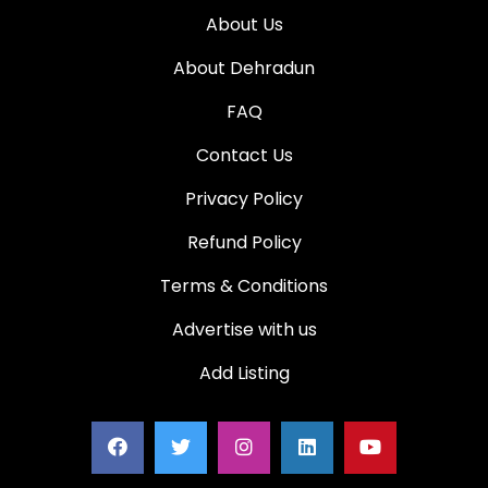
About Us
About Dehradun
FAQ
Contact Us
Privacy Policy
Refund Policy
Terms & Conditions
Advertise with us
Add Listing