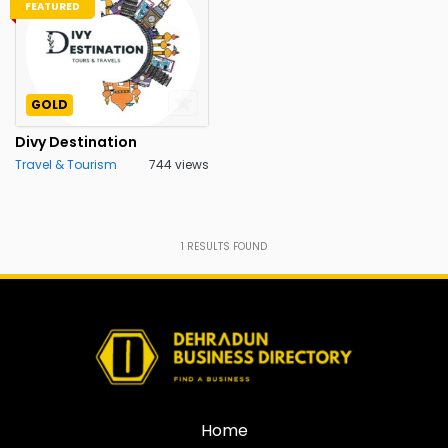
FEATURED
GOLD
Divy Destination
Travel & Tourism
744 views
1
RESULTS FOUND
Home