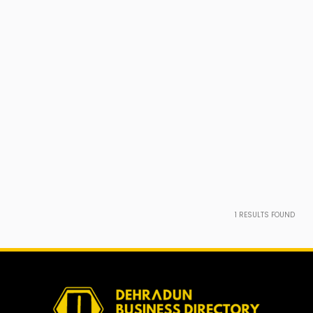
1
RESULTS FOUND