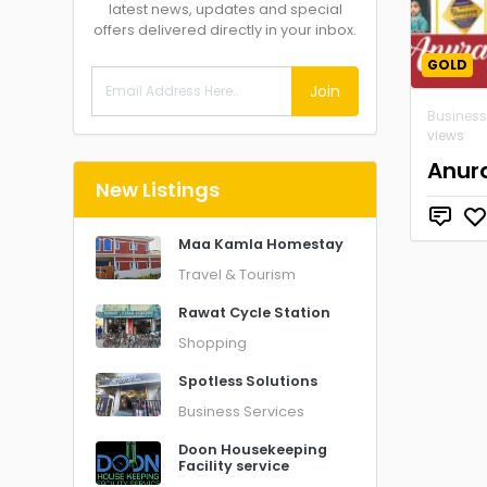
latest news, updates and special
offers delivered directly in your inbox.
GOLD
Join
Business
views
Anura
New Listings
Maa Kamla Homestay
Travel & Tourism
Rawat Cycle Station
Shopping
Spotless Solutions
Business Services
Doon Housekeeping
Facility service