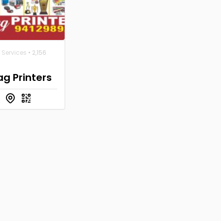
 Services
• 2,156
g Printers