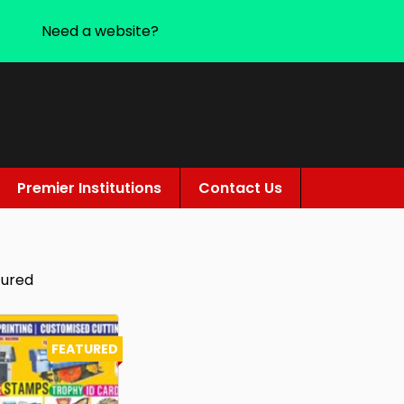
Need a website?
Premier Institutions
Contact Us
tured
FEATURED