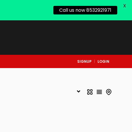
X
Call us now 8532921971
SIGNUP
LOGIN