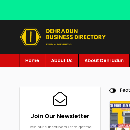
Home
About Us
About Dehradun
Fea
Join Our Newsletter
Join our subscribers list to get the