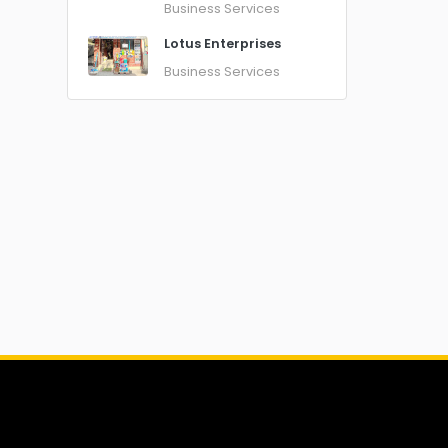
Business Services
Lotus Enterprises
Business Services