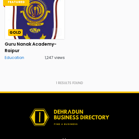
FEATURED
GOLD
Guru Nanak Academy-
Raipur
Education
1,247 views
1
RESULTS FOUND