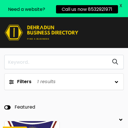
X
Need a website?
Call us now 8532921971
Filters
1
results
Featured