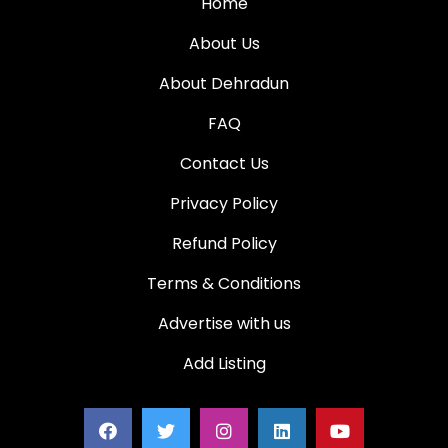
Home
About Us
About Dehradun
FAQ
Contact Us
Privacy Policy
Refund Policy
Terms & Conditions
Advertise with us
Add Listing