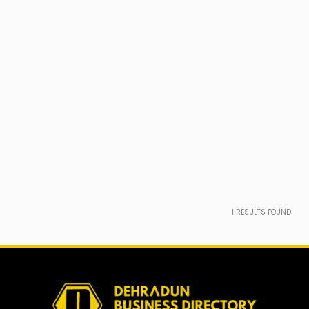
1
RESULTS FOUND