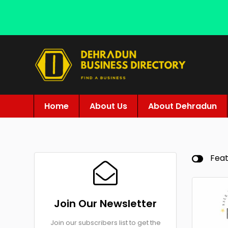
Home
About Us
About Dehradun
Fea
Join Our Newsletter
Join our subscribers list to get the