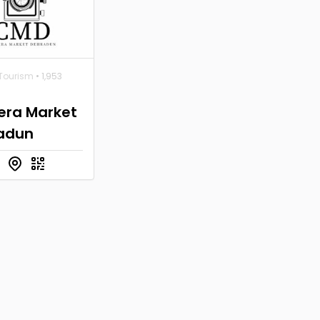
 Tourism
• 1,953
ra Market
adun