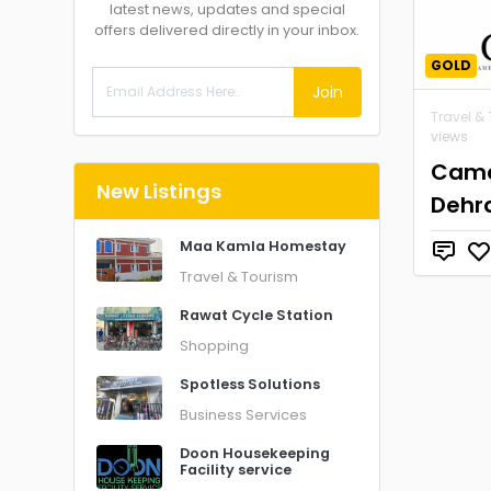
latest news, updates and special
offers delivered directly in your inbox.
GOLD
Join
Travel &
views
Came
New Listings
Dehr
Maa Kamla Homestay
Travel & Tourism
Rawat Cycle Station
Shopping
Spotless Solutions
Business Services
Doon Housekeeping
Facility service