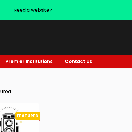
Need a website?
Premier Institutions
Contact Us
tured
FEATURED