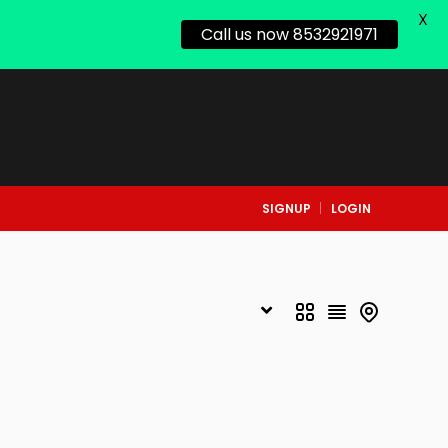
X
Call us now 8532921971
SIGNUP
LOGIN