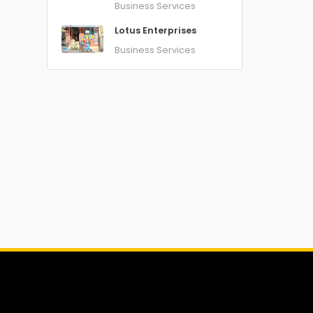
Business Services
Lotus Enterprises
Business Services